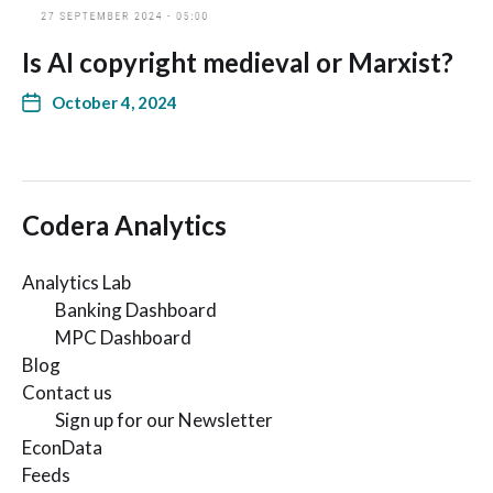
Is AI copyright medieval or Marxist?
October 4, 2024
Codera Analytics
Analytics Lab
Banking Dashboard
MPC Dashboard
Blog
Contact us
Sign up for our Newsletter
EconData
Feeds