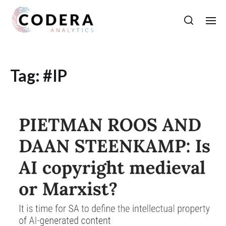
Tag:
#IP