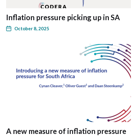
Inflation pressure picking up in SA
October 8, 2025
A new measure of inflation pressure