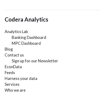
Codera Analytics
Analytics Lab
Banking Dashboard
MPC Dashboard
Blog
Contact us
Sign up for our Newsletter
EconData
Feeds
Harness your data
Services
Who we are