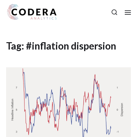
Tag:
#inflation dispersion