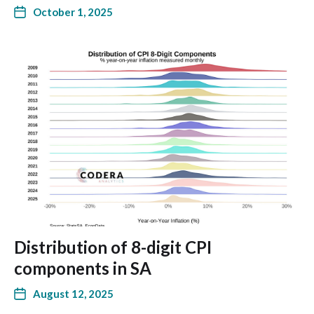
October 1, 2025
Distribution of 8-digit CPI
components in SA
August 12, 2025