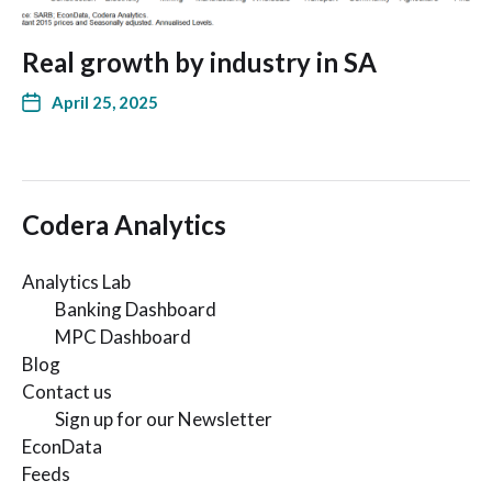
Real growth by industry in SA
April 25, 2025
Codera Analytics
Analytics Lab
Banking Dashboard
MPC Dashboard
Blog
Contact us
Sign up for our Newsletter
EconData
Feeds