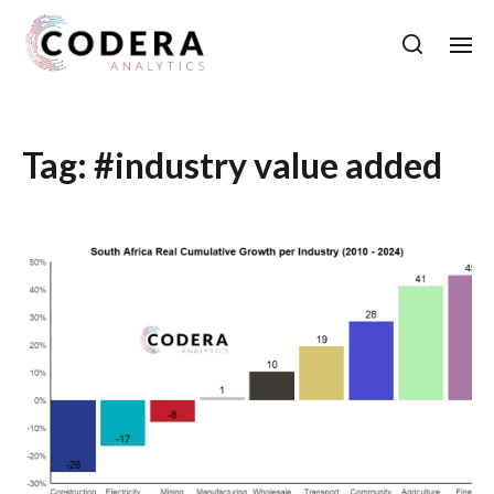
Tag:
#industry value added