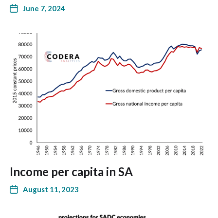
June 7, 2024
Income per capita in SA
August 11, 2023