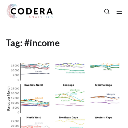
Tag:
#income