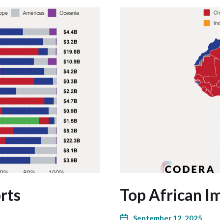
rts
Top African I
September 12, 2025