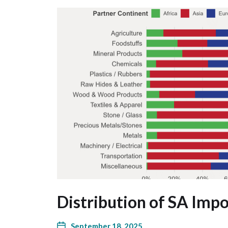
Distribution of SA Impo
September 18, 2025