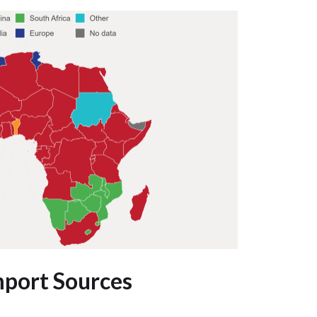
mport Sources