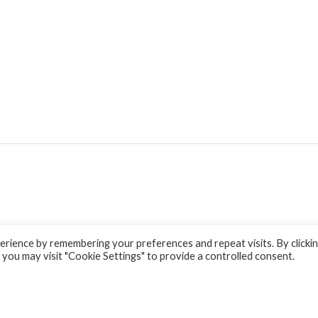
rience by remembering your preferences and repeat visits. By clicki
 you may visit "Cookie Settings" to provide a controlled consent.