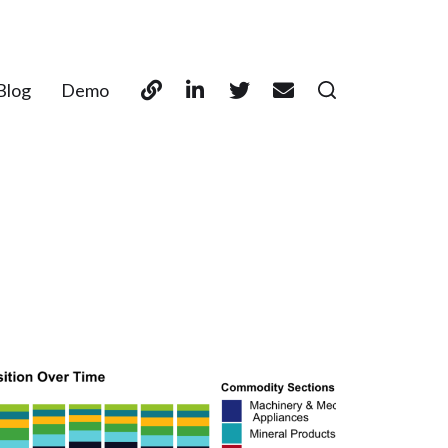
Blog
Demo