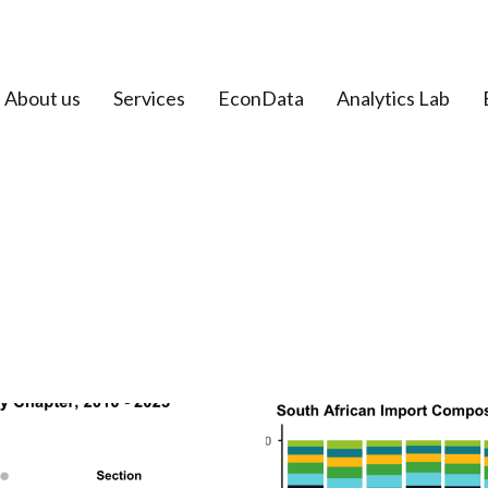
About us
Services
EconData
Analytics Lab