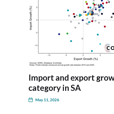
Import and export grow
category in SA
May 11, 2026