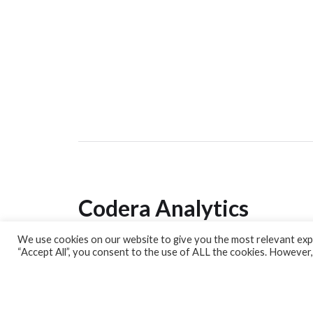
Codera Analytics
We use cookies on our website to give you the most relevant expe
Analytics Lab
“Accept All”, you consent to the use of ALL the cookies. However,
Banking Dashboard
MPC Dashboard
Blog