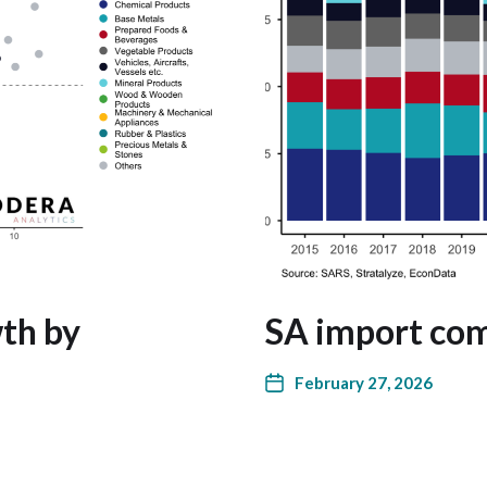
th by
SA import com
February 27, 2026