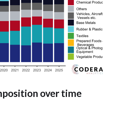
position over time