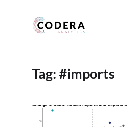
Harness your data
Tag:
#imports