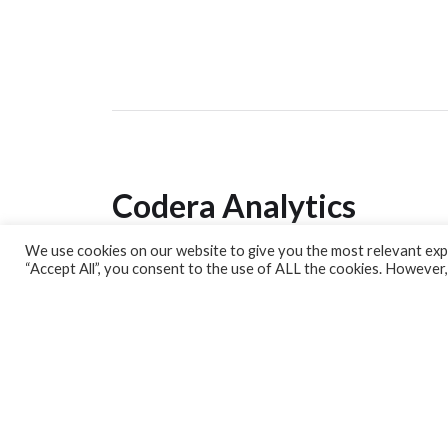
Codera Analytics
We use cookies on our website to give you the most relevant expe
Analytics Lab
“Accept All”, you consent to the use of ALL the cookies. However,
Banking Dashboard
MPC Dashboard
Blog
Contact us
Sign up for our Newsletter
EconData