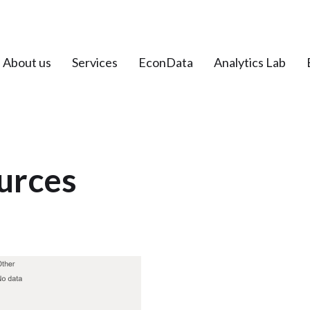
About us
Services
EconData
Analytics Lab
urces