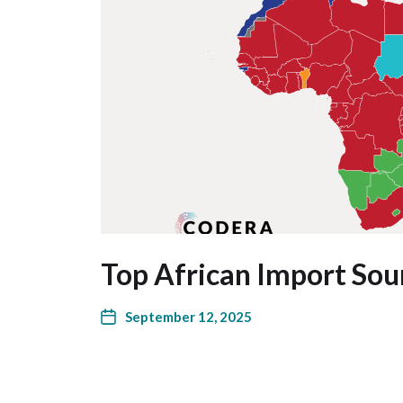
Top African Import Sou
September 12, 2025