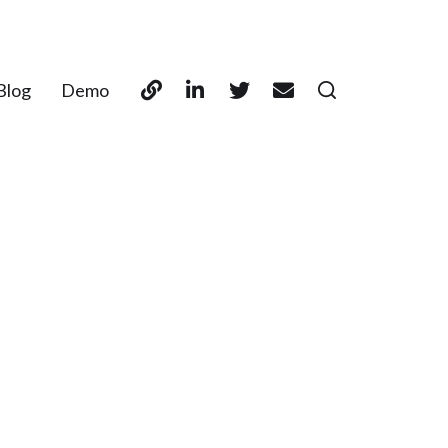
Blog
Demo