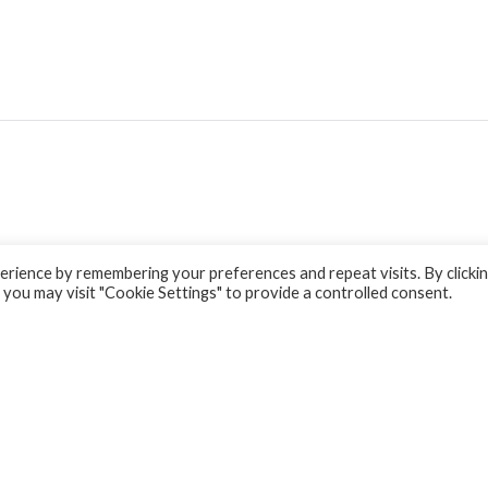
rience by remembering your preferences and repeat visits. By clicki
 you may visit "Cookie Settings" to provide a controlled consent.