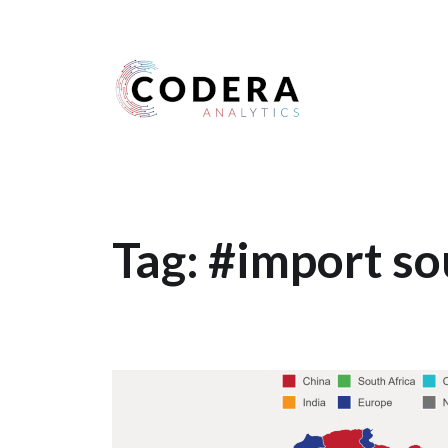
Harness your data
Tag:
#import so