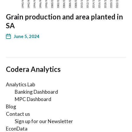
Grain production and area planted in
SA
June 5, 2024
Codera Analytics
Analytics Lab
Banking Dashboard
MPC Dashboard
Blog
Contact us
Sign up for our Newsletter
EconData