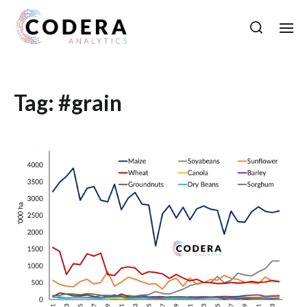
Tag:
#grain