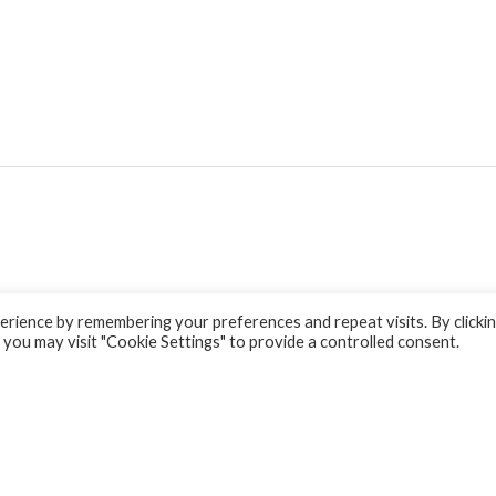
rience by remembering your preferences and repeat visits. By clicki
 you may visit "Cookie Settings" to provide a controlled consent.