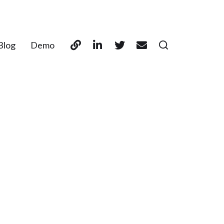
Blog
Demo