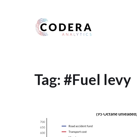
Harness your data
Tag:
#Fuel levy