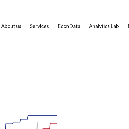
About us
Services
EconData
Analytics Lab