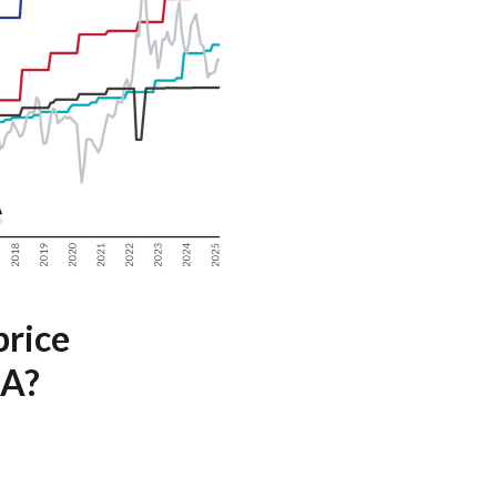
price
SA?