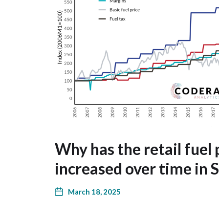
Why has the retail fuel 
increased over time in 
March 18, 2025