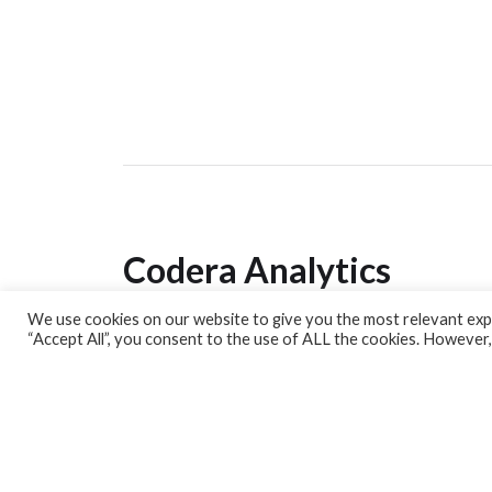
Codera Analytics
We use cookies on our website to give you the most relevant expe
Analytics Lab
“Accept All”, you consent to the use of ALL the cookies. However,
Banking Dashboard
MPC Dashboard
Blog
Contact us
Sign up for our Newsletter