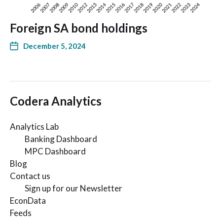
Foreign SA bond holdings
December 5, 2024
Codera Analytics
Analytics Lab
Banking Dashboard
MPC Dashboard
Blog
Contact us
Sign up for our Newsletter
EconData
Feeds