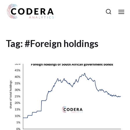
Tag:
#Foreign holdings