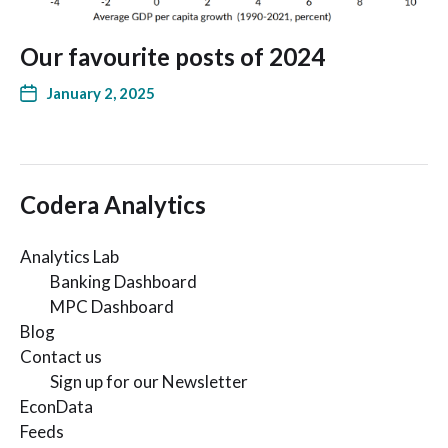
Our favourite posts of 2024
January 2, 2025
Codera Analytics
Analytics Lab
Banking Dashboard
MPC Dashboard
Blog
Contact us
Sign up for our Newsletter
EconData
Feeds