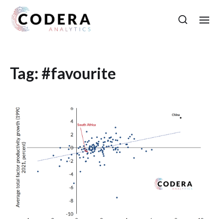
Tag:
#favourite