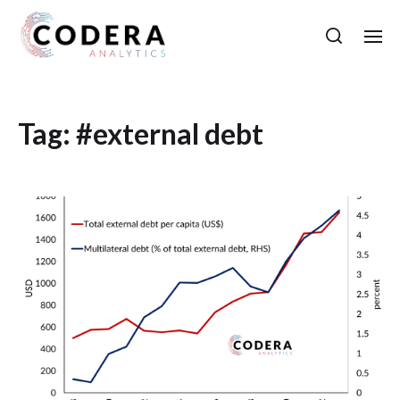
Tag:
#external debt