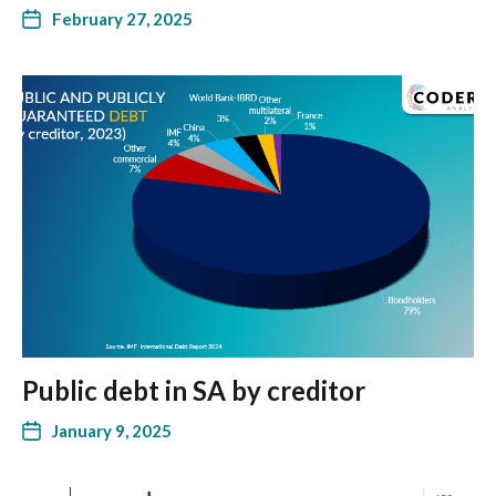
February 27, 2025
Public debt in SA by creditor
January 9, 2025