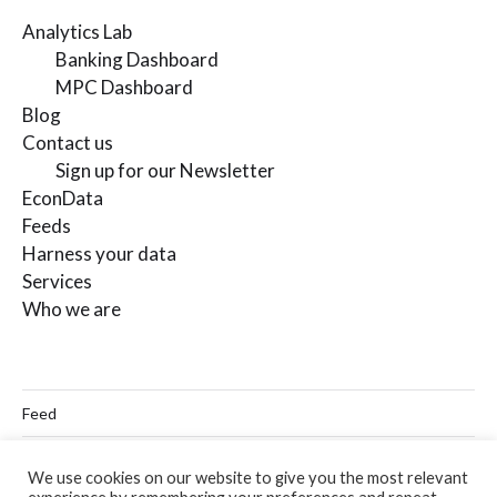
Analytics Lab
Banking Dashboard
MPC Dashboard
Blog
Contact us
Sign up for our Newsletter
EconData
Feeds
Harness your data
Services
Who we are
Feed
Linkedin
We use cookies on our website to give you the most relevant