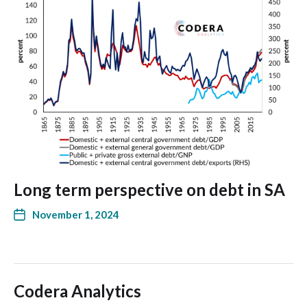
Long term perspective on debt in SA
November 1, 2024
Codera Analytics