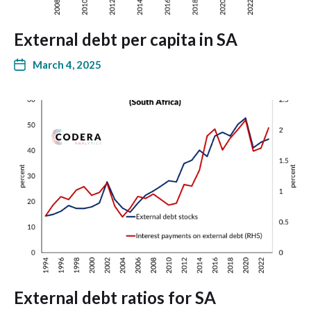
External debt per capita in SA
March 4, 2025
External debt ratios for SA