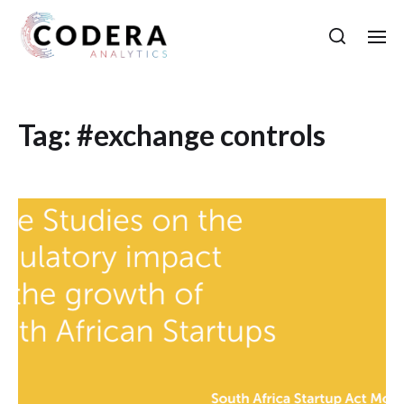
Tag:
#exchange controls