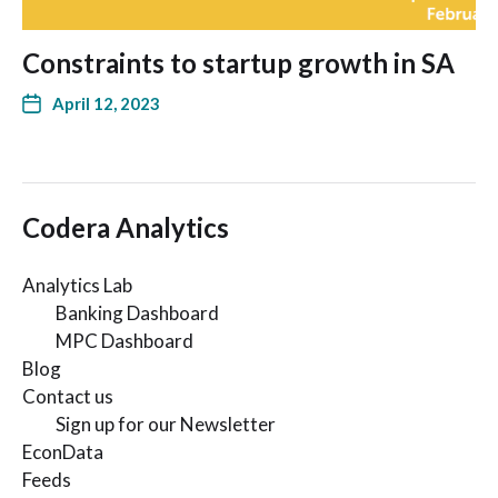
Constraints to startup growth in SA
April 12, 2023
Codera Analytics
Analytics Lab
Banking Dashboard
MPC Dashboard
Blog
Contact us
Sign up for our Newsletter
EconData
Feeds