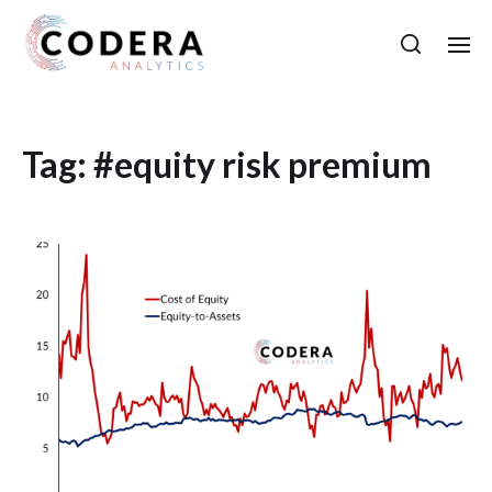
Tag:
#equity risk premium