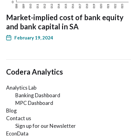
Market-implied cost of bank equity
and bank capital in SA
February 19, 2024
Codera Analytics
Analytics Lab
Banking Dashboard
MPC Dashboard
Blog
Contact us
Sign up for our Newsletter
EconData