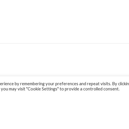
rience by remembering your preferences and repeat visits. By clicki
 you may visit "Cookie Settings" to provide a controlled consent.