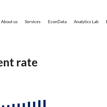
About us
Services
EconData
Analytics Lab
nt rate