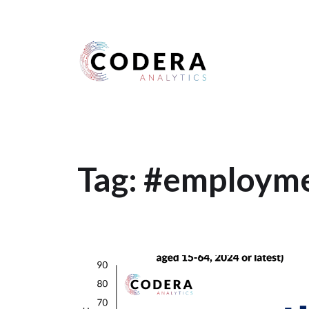
Harness your data
Tag:
#employme