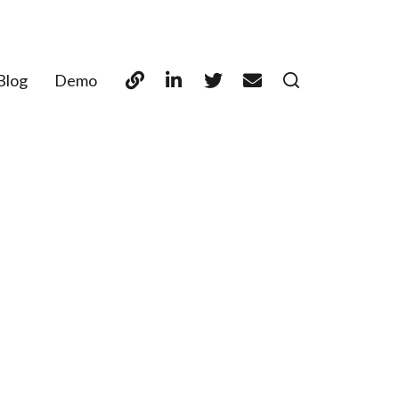
Blog
Demo