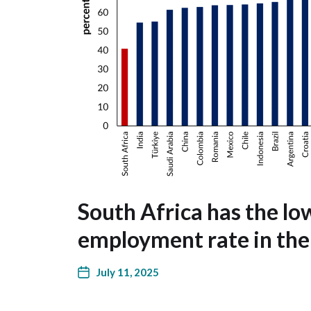
South Africa has the lo
employment rate in th
July 11, 2025