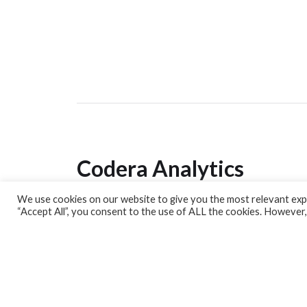
Codera Analytics
We use cookies on our website to give you the most relevant expe
Analytics Lab
“Accept All”, you consent to the use of ALL the cookies. However,
Banking Dashboard
MPC Dashboard
Blog
Contact us
Sign up for our Newsletter