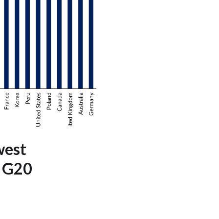
west
e G20