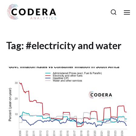
Tag:
#electricity and water