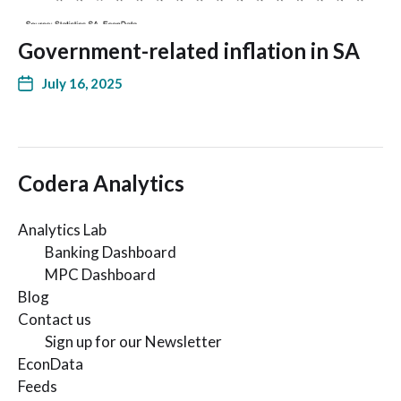
Government-related inflation in SA
July 16, 2025
Codera Analytics
Analytics Lab
Banking Dashboard
MPC Dashboard
Blog
Contact us
Sign up for our Newsletter
EconData
Feeds