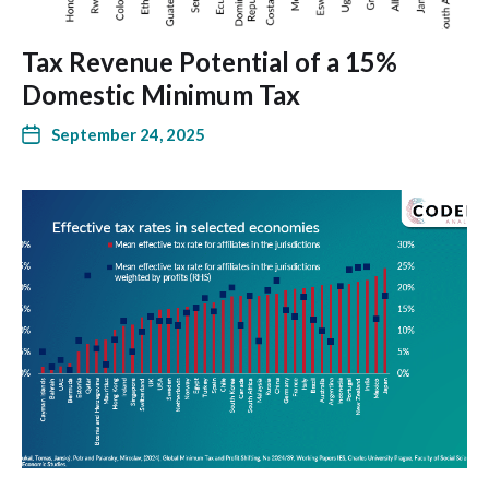
Tax Revenue Potential of a 15%
Domestic Minimum Tax
September 24, 2025