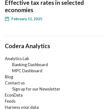
Effective tax rates in selected
economies
February 11, 2025
Codera Analytics
Analytics Lab
Banking Dashboard
MPC Dashboard
Blog
Contact us
Sign up for our Newsletter
EconData
Feeds
Harness your data