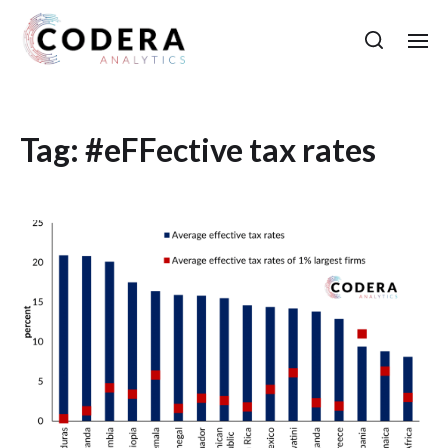
Tag:
#eFFective tax rates