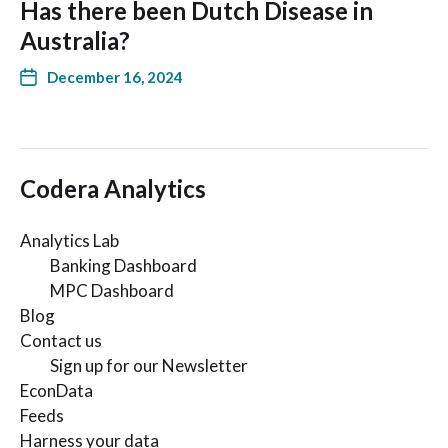
Has there been Dutch Disease in
Australia?
December 16, 2024
Codera Analytics
Analytics Lab
Banking Dashboard
MPC Dashboard
Blog
Contact us
Sign up for our Newsletter
EconData
Feeds
Harness your data