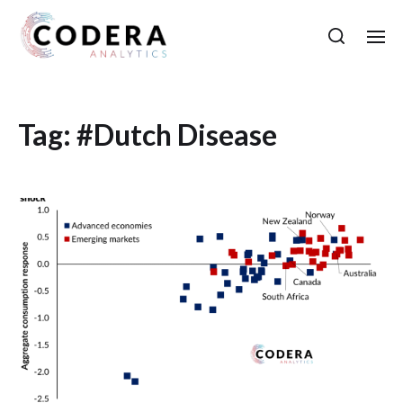
Tag:
#Dutch Disease