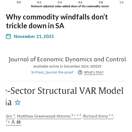
Why commodity windfalls don’t
trickle down in SA
November 21, 2025