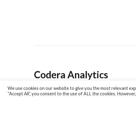
Codera Analytics
We use cookies on our website to give you the most relevant expe
Analytics Lab
“Accept All”, you consent to the use of ALL the cookies. However,
Banking Dashboard
MPC Dashboard
Blog
Contact us
Sign up for our Newsletter