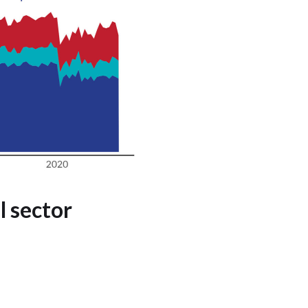
 sector