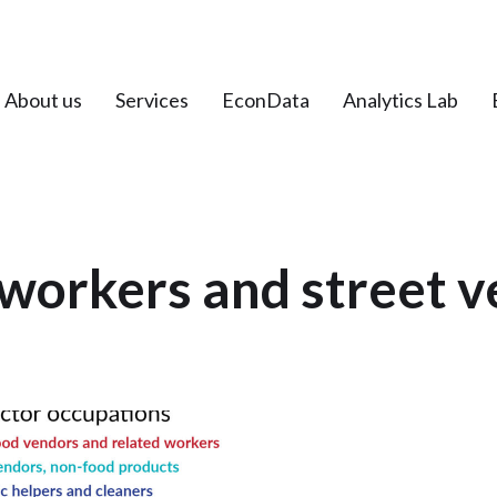
About us
Services
EconData
Analytics Lab
workers and street 