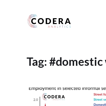
Harness your data
Tag:
#domestic 