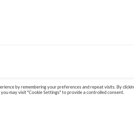
rience by remembering your preferences and repeat visits. By clicki
 you may visit "Cookie Settings" to provide a controlled consent.