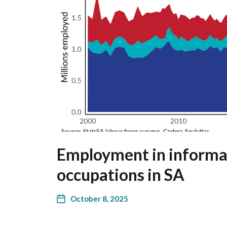
Employment in informal
occupations in SA
October 8, 2025