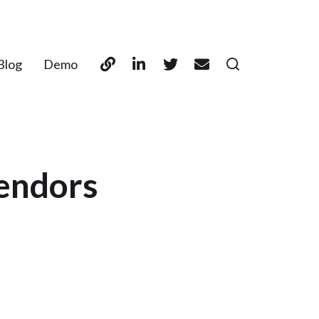
Blog
Demo
vendors