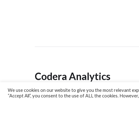
Codera Analytics
We use cookies on our website to give you the most relevant expe
Analytics Lab
“Accept All”, you consent to the use of ALL the cookies. However,
Banking Dashboard
MPC Dashboard
Blog
Contact us
Sign up for our Newsletter