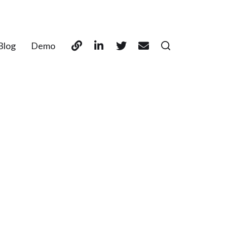
Blog
Demo