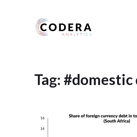
Harness your data
Tag:
#domestic 