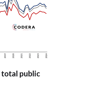
 total public