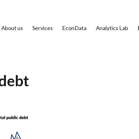
About us
Services
EconData
Analytics Lab
debt