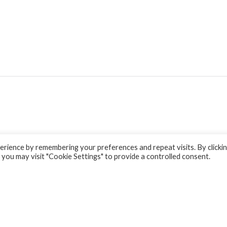
rience by remembering your preferences and repeat visits. By clicki
 you may visit "Cookie Settings" to provide a controlled consent.