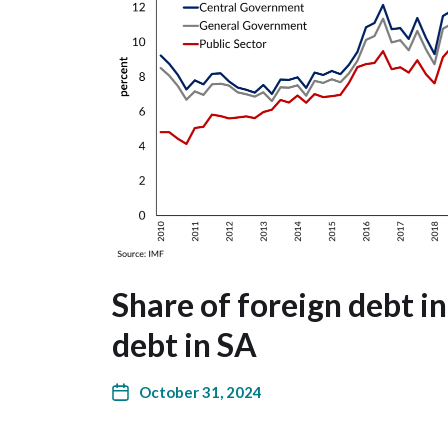
Share of foreign debt in
debt in SA
October 31, 2024