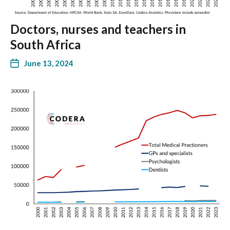
Doctors, nurses and teachers in
South Africa
June 13, 2024