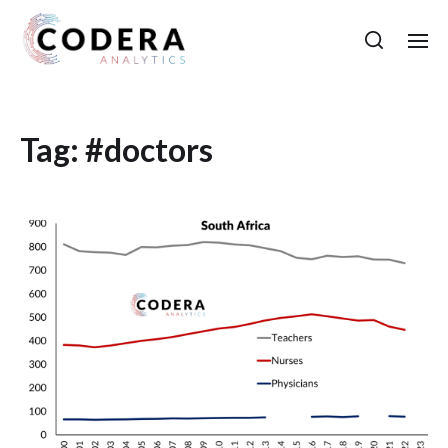
Tag:
#doctors