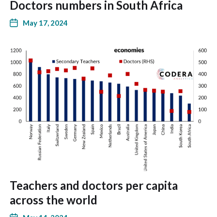
Doctors numbers in South Africa
May 17, 2024
Teachers and doctors per capita
across the world