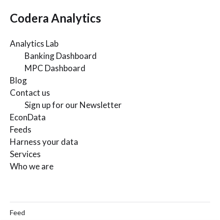
Codera Analytics
Analytics Lab
Banking Dashboard
MPC Dashboard
Blog
Contact us
Sign up for our Newsletter
EconData
Feeds
Harness your data
Services
Who we are
Feed