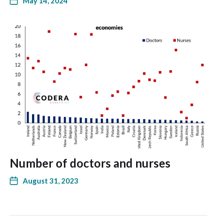
May 14, 2024
Number of doctors and nurses
August 31, 2023