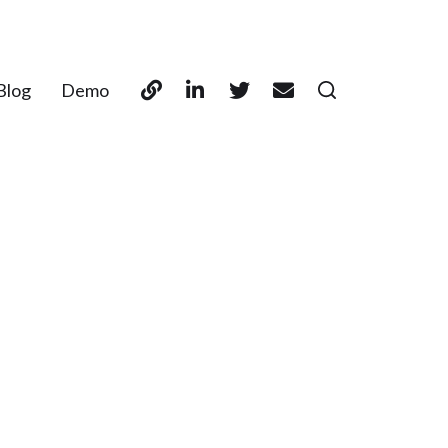
Blog
Demo