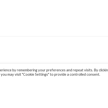
rience by remembering your preferences and repeat visits. By clicki
 you may visit "Cookie Settings" to provide a controlled consent.