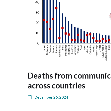
Deaths from communica
across countries
December 26, 2024