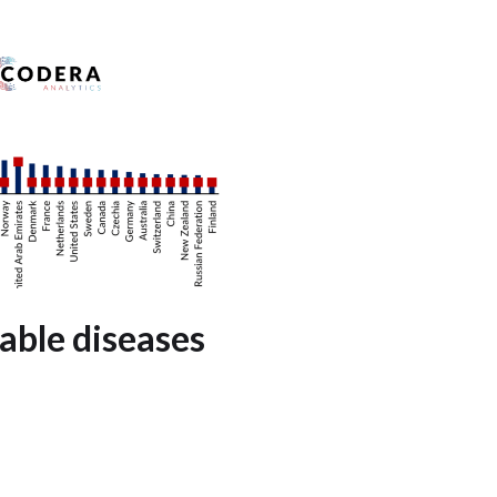
ble diseases