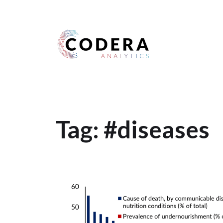
Harness your data
Tag:
#diseases