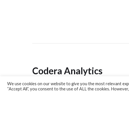
Codera Analytics
We use cookies on our website to give you the most relevant expe
Analytics Lab
“Accept All”, you consent to the use of ALL the cookies. However,
Banking Dashboard
MPC Dashboard
Blog
Contact us
Sign up for our Newsletter