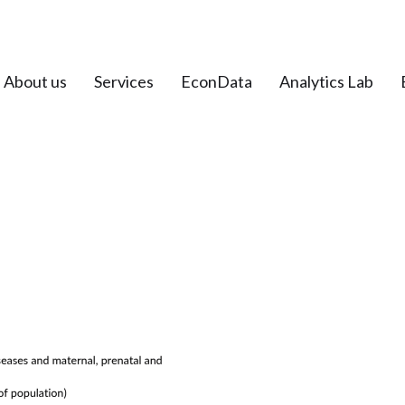
About us
Services
EconData
Analytics Lab