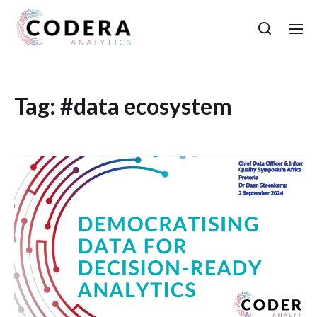
Tag:
#data ecosystem