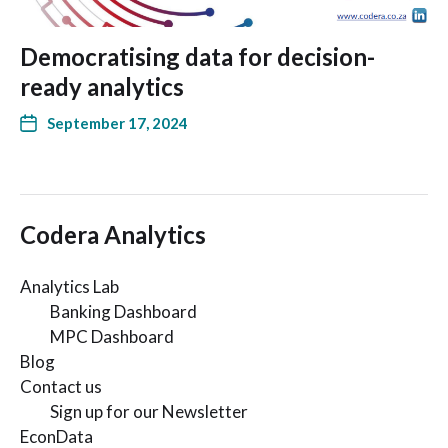
Democratising data for decision-
ready analytics
September 17, 2024
Codera Analytics
Analytics Lab
Banking Dashboard
MPC Dashboard
Blog
Contact us
Sign up for our Newsletter
EconData