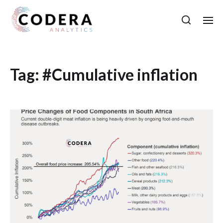
Tag:
#Cumulative inflation