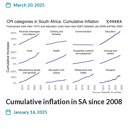
March 20, 2025
Cumulative inflation in SA since 2008
January 16, 2025