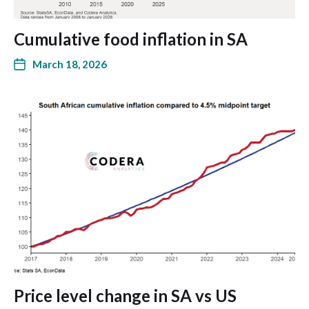
Cumulative food inflation in SA
March 18, 2026
Price level change in SA vs US