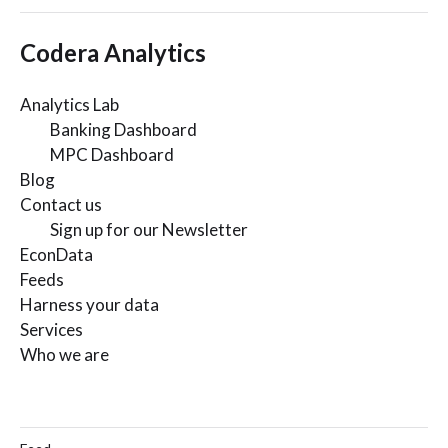
Codera Analytics
Analytics Lab
Banking Dashboard
MPC Dashboard
Blog
Contact us
Sign up for our Newsletter
EconData
Feeds
Harness your data
Services
Who we are