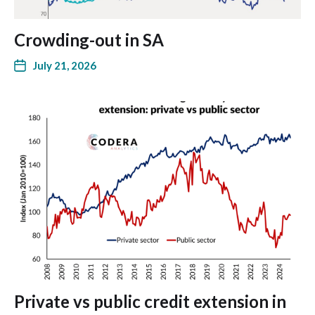
Crowding-out in SA
July 21, 2026
Private vs public credit extension in