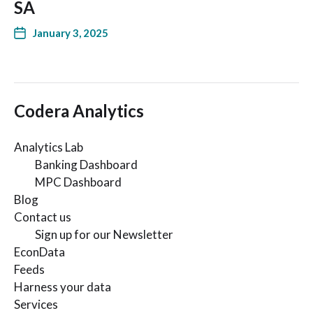
SA
January 3, 2025
Codera Analytics
Analytics Lab
Banking Dashboard
MPC Dashboard
Blog
Contact us
Sign up for our Newsletter
EconData
Feeds
Harness your data
Services