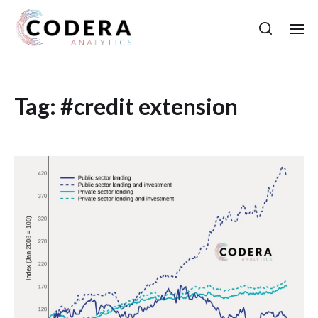
Tag:
#credit extension