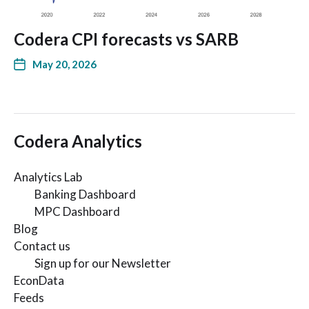
Codera CPI forecasts vs SARB
May 20, 2026
Codera Analytics
Analytics Lab
Banking Dashboard
MPC Dashboard
Blog
Contact us
Sign up for our Newsletter
EconData
Feeds