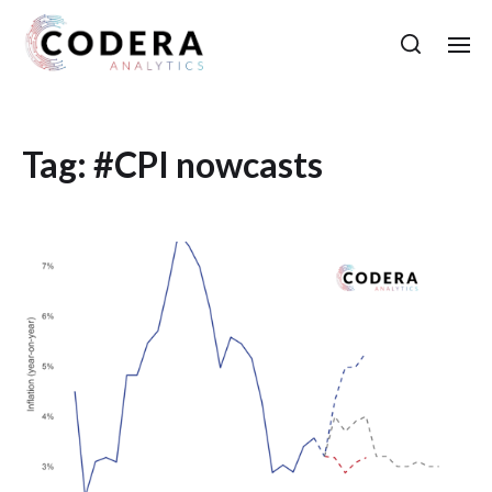
Tag:
#CPI nowcasts