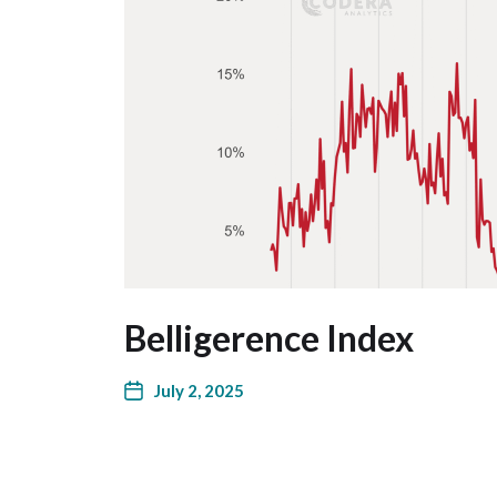
Belligerence Index
July 2, 2025