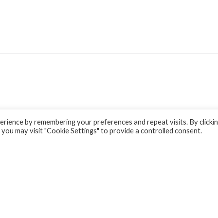
rience by remembering your preferences and repeat visits. By clicki
 you may visit "Cookie Settings" to provide a controlled consent.