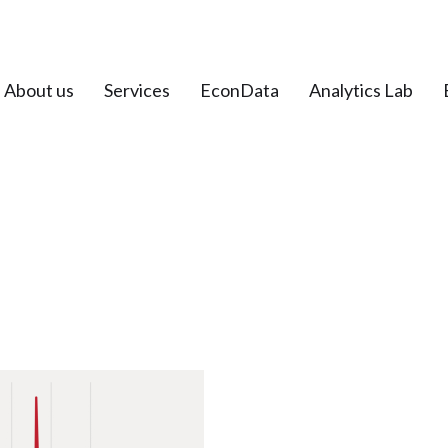
About us
Services
EconData
Analytics Lab