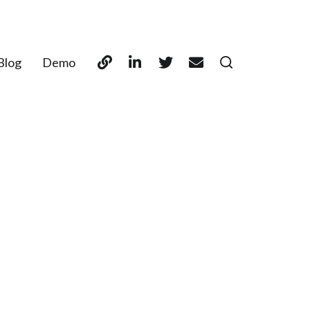
Blog
Demo