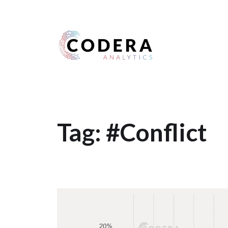
Harness your data
Tag:
#Conflict