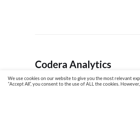
Codera Analytics
We use cookies on our website to give you the most relevant expe
Analytics Lab
“Accept All”, you consent to the use of ALL the cookies. However,
Banking Dashboard
MPC Dashboard
Blog
Contact us
Sign up for our Newsletter
EconData