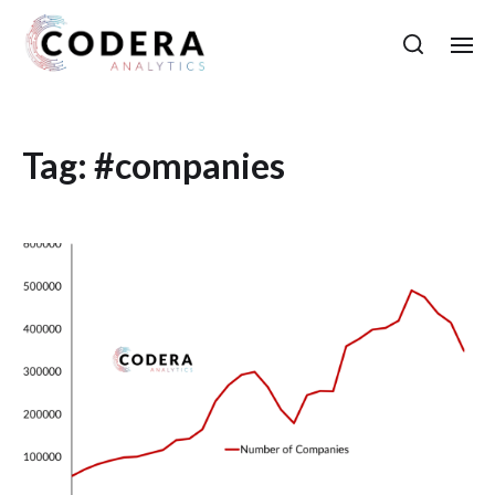
Tag:
#companies