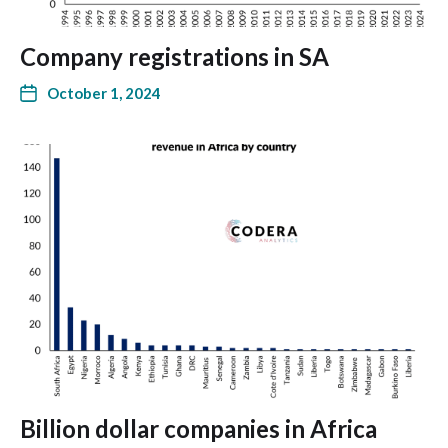
Company registrations in SA
October 1, 2024
Billion dollar companies in Africa