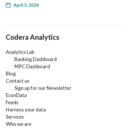
April 5, 2024
Codera Analytics
Analytics Lab
Banking Dashboard
MPC Dashboard
Blog
Contact us
Sign up for our Newsletter
EconData
Feeds
Harness your data
Services
Who we are