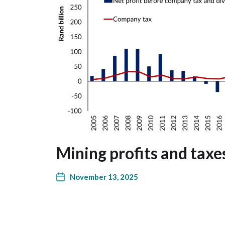
Mining profits and taxe
November 13, 2025