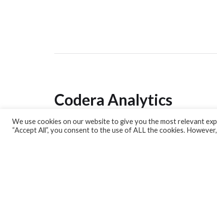
Codera Analytics
We use cookies on our website to give you the most relevant expe
Analytics Lab
“Accept All”, you consent to the use of ALL the cookies. However,
Banking Dashboard
MPC Dashboard
Blog
Contact us
Sign up for our Newsletter
EconData