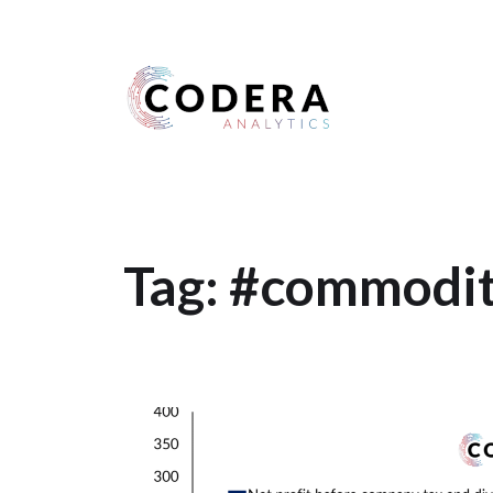
Harness your data
Tag:
#commodity