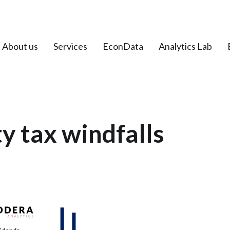
About us
Services
EconData
Analytics Lab
 tax windfalls