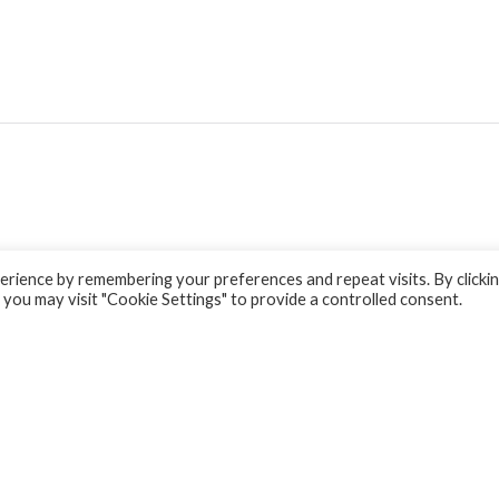
rience by remembering your preferences and repeat visits. By clicki
 you may visit "Cookie Settings" to provide a controlled consent.