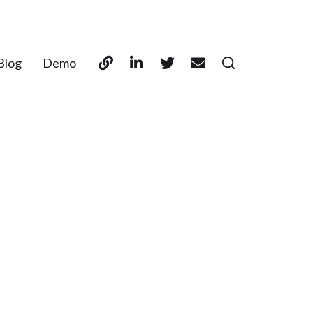
Blog
Demo