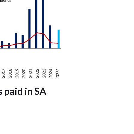
s paid in SA