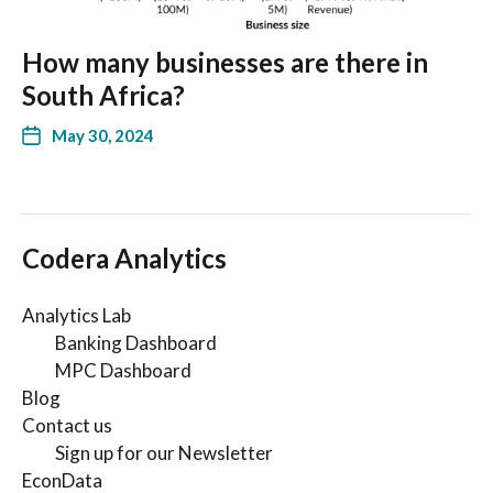
How many businesses are there in
South Africa?
May 30, 2024
Codera Analytics
Analytics Lab
Banking Dashboard
MPC Dashboard
Blog
Contact us
Sign up for our Newsletter
EconData