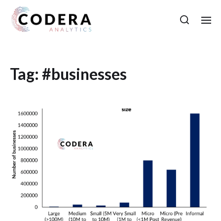
Tag:
#businesses