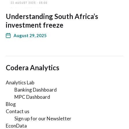
Understanding South Africa’s
investment freeze
August 29, 2025
Codera Analytics
Analytics Lab
Banking Dashboard
MPC Dashboard
Blog
Contact us
Sign up for our Newsletter
EconData