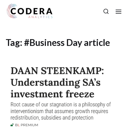
Tag:
#Business Day article