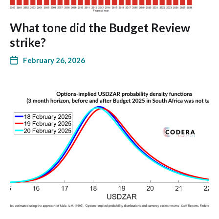
What tone did the Budget Review
strike?
February 26, 2026