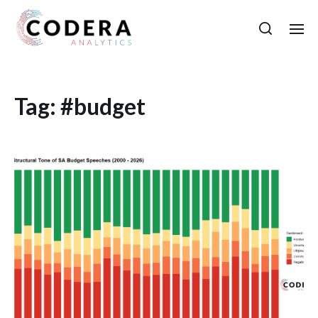
Tag:
#budget