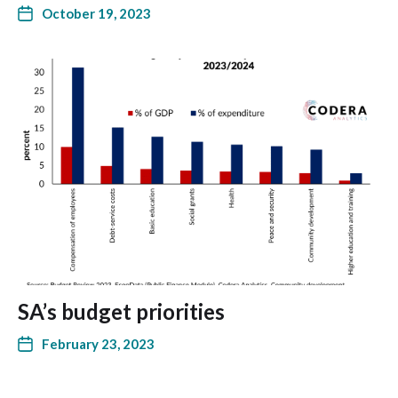
October 19, 2023
SA’s budget priorities
February 23, 2023