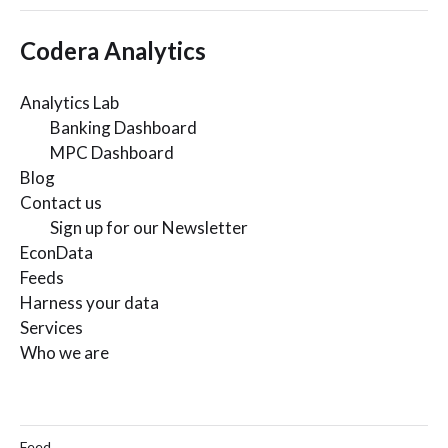
Codera Analytics
Analytics Lab
Banking Dashboard
MPC Dashboard
Blog
Contact us
Sign up for our Newsletter
EconData
Feeds
Harness your data
Services
Who we are
Feed