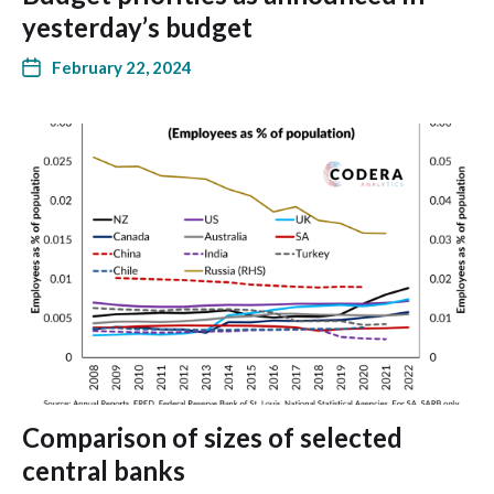
yesterday’s budget
February 22, 2024
Comparison of sizes of selected
central banks