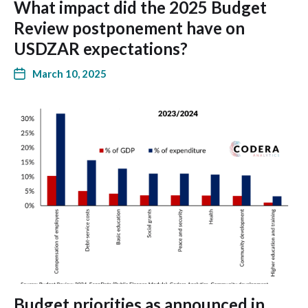
What impact did the 2025 Budget
Review postponement have on
USDZAR expectations?
March 10, 2025
Budget priorities as announced in