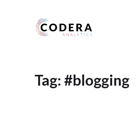
Harness your data
Tag:
#blogging