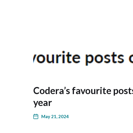
Codera’s favourite posts
year
May 21, 2024