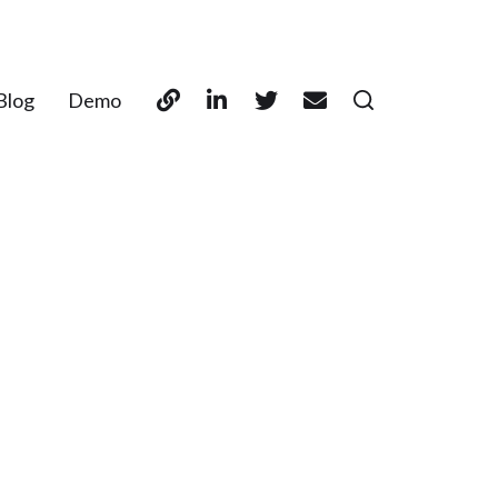
Blog
Demo