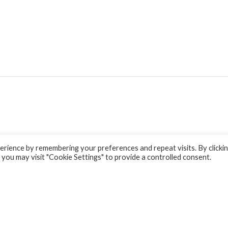
rience by remembering your preferences and repeat visits. By clicki
 you may visit "Cookie Settings" to provide a controlled consent.