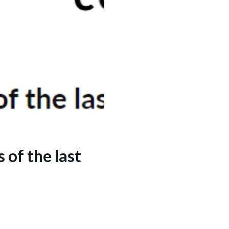
 of the last