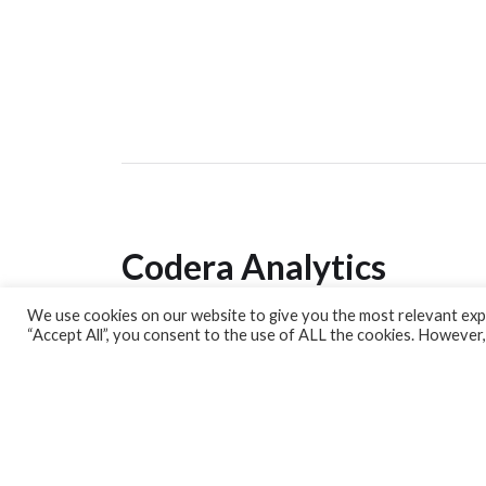
Codera Analytics
We use cookies on our website to give you the most relevant expe
Analytics Lab
“Accept All”, you consent to the use of ALL the cookies. However,
Banking Dashboard
MPC Dashboard
Blog
Contact us
Sign up for our Newsletter