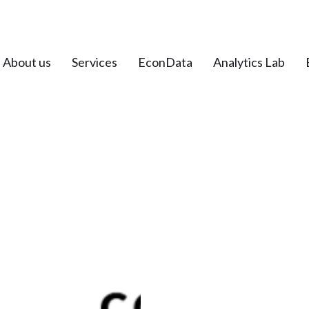
About us
Services
EconData
Analytics Lab