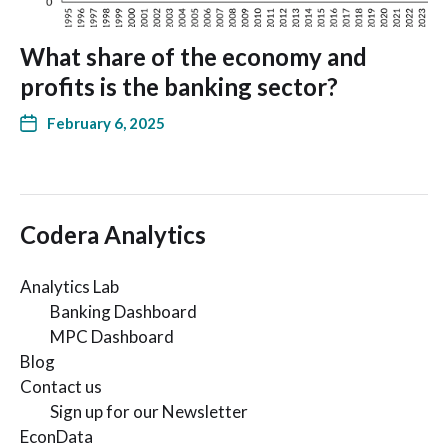
What share of the economy and
profits is the banking sector?
February 6, 2025
Codera Analytics
Analytics Lab
Banking Dashboard
MPC Dashboard
Blog
Contact us
Sign up for our Newsletter
EconData