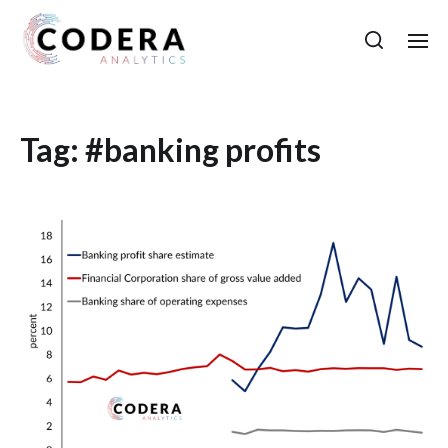
Tag:
#banking profits