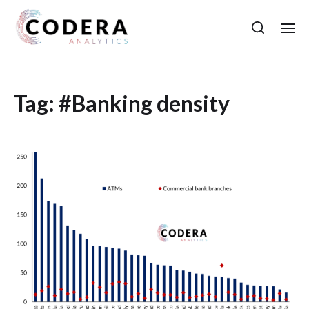
Tag:
#Banking density