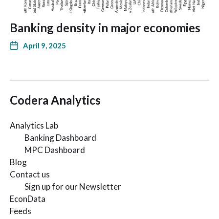
Banking density in major economies
April 9, 2025
Codera Analytics
Analytics Lab
Banking Dashboard
MPC Dashboard
Blog
Contact us
Sign up for our Newsletter
EconData
Feeds