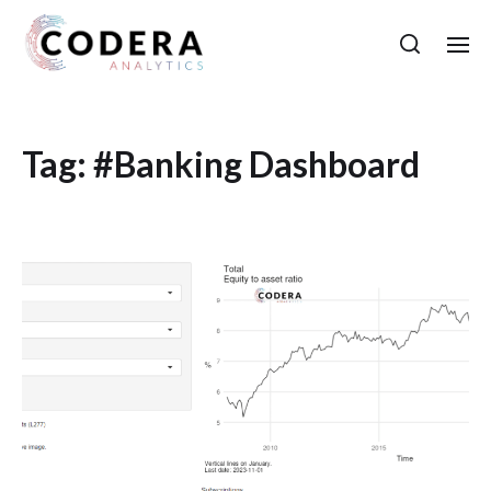
Tag:
#Banking Dashboard