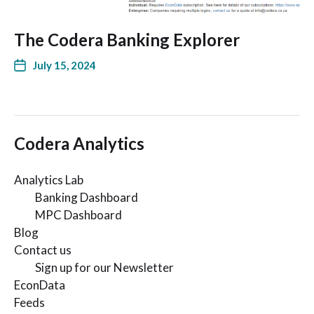
The Codera Banking Explorer
July 15, 2024
Codera Analytics
Analytics Lab
Banking Dashboard
MPC Dashboard
Blog
Contact us
Sign up for our Newsletter
EconData
Feeds