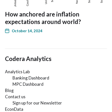
How anchored are inflation
expectations around world?
October 14, 2024
Codera Analytics
Analytics Lab
Banking Dashboard
MPC Dashboard
Blog
Contact us
Sign up for our Newsletter
EconData