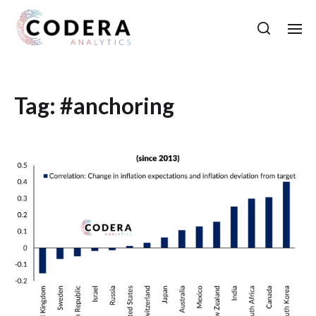
Tag:
#anchoring