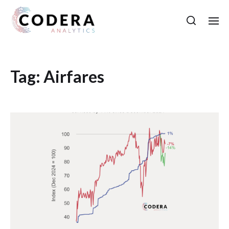
Tag:
Airfares