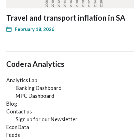
Travel and transport inflation in SA
February 18, 2026
Codera Analytics
Analytics Lab
Banking Dashboard
MPC Dashboard
Blog
Contact us
Sign up for our Newsletter
EconData
Feeds