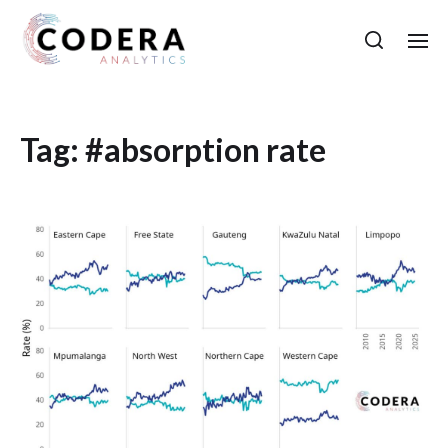
Tag:
#absorption rate