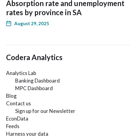
Absorption rate and unemployment
rates by province in SA
August 29, 2025
Codera Analytics
Analytics Lab
Banking Dashboard
MPC Dashboard
Blog
Contact us
Sign up for our Newsletter
EconData
Feeds
Harness your data