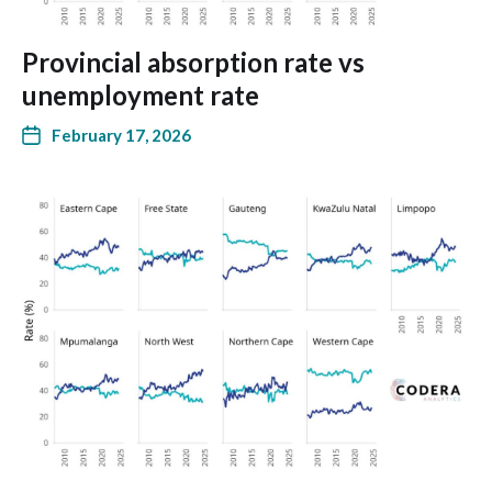
Provincial absorption rate vs
unemployment rate
February 17, 2026