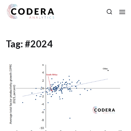
Tag:
#2024