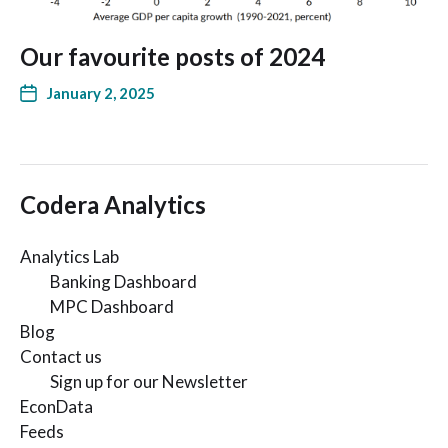
Our favourite posts of 2024
January 2, 2025
Codera Analytics
Analytics Lab
Banking Dashboard
MPC Dashboard
Blog
Contact us
Sign up for our Newsletter
EconData
Feeds