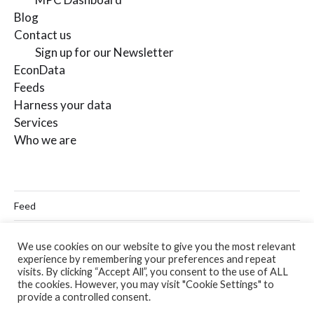
Blog
Contact us
Sign up for our Newsletter
EconData
Feeds
Harness your data
Services
Who we are
Feed
Linkedin
We use cookies on our website to give you the most relevant
experience by remembering your preferences and repeat
Twitter
visits. By clicking “Accept All”, you consent to the use of ALL
the cookies. However, you may visit "Cookie Settings" to
Email
provide a controlled consent.