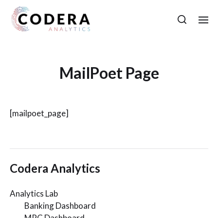
MailPoet Page
[mailpoet_page]
Codera Analytics
Analytics Lab
Banking Dashboard
MPC Dashboard