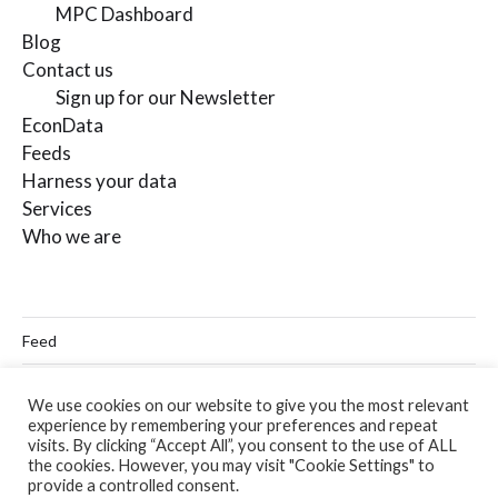
MPC Dashboard
Blog
Contact us
Sign up for our Newsletter
EconData
Feeds
Harness your data
Services
Who we are
Feed
Linkedin
We use cookies on our website to give you the most relevant
experience by remembering your preferences and repeat
Twitter
visits. By clicking “Accept All”, you consent to the use of ALL
the cookies. However, you may visit "Cookie Settings" to
Email
provide a controlled consent.