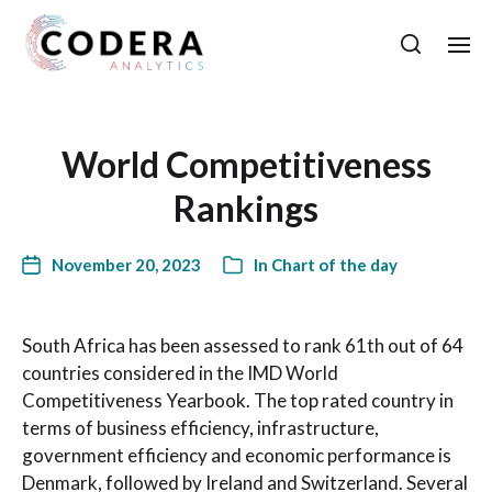
World Competitiveness
Rankings
November 20, 2023
In
Chart of the day
South Africa has been assessed to rank 61th out of 64
countries considered in the IMD World
Competitiveness Yearbook. The top rated country in
terms of business efficiency, infrastructure,
government efficiency and economic performance is
Denmark, followed by Ireland and Switzerland. Several