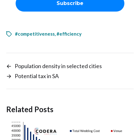
#competitiveness
,
#efficiency
←
Population density in selected cities
→
Potential tax in SA
Related Posts