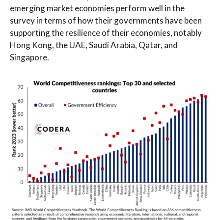
emerging market economies perform well in the
survey in terms of how their governments have been
supporting the resilience of their economies, notably
Hong Kong, the UAE, Saudi Arabia, Qatar, and
Singapore.