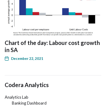
Chart of the day: Labour cost growth
in SA
December 22, 2021
Codera Analytics
Analytics Lab
Banking Dashboard