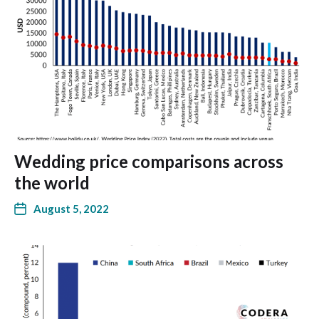
Wedding price comparisons across
the world
August 5, 2022