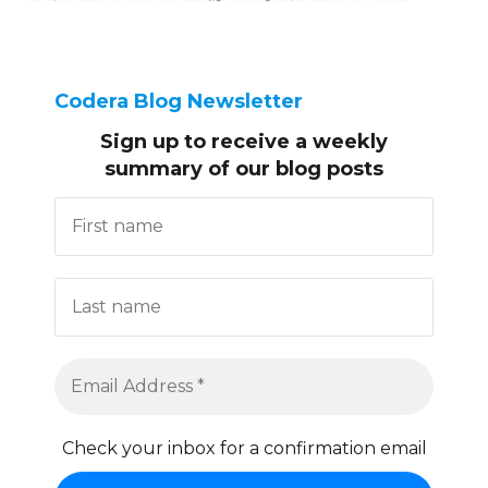
Codera Blog Newsletter
Sign up to receive
a weekly
summary of our blog posts
Check your inbox for a confirmation email