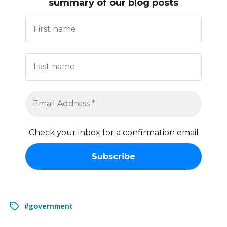
summary of our blog posts
Check your inbox for a confirmation email
#government