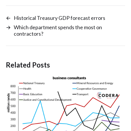
←
Historical Treasury GDP forecast errors
→
Which department spends the most on
contractors?
Related Posts