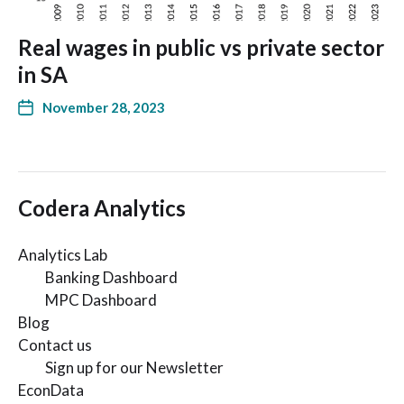
Real wages in public vs private sector
in SA
November 28, 2023
Codera Analytics
Analytics Lab
Banking Dashboard
MPC Dashboard
Blog
Contact us
Sign up for our Newsletter
EconData