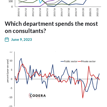
Which department spends the most
on consultants?
June 9, 2023