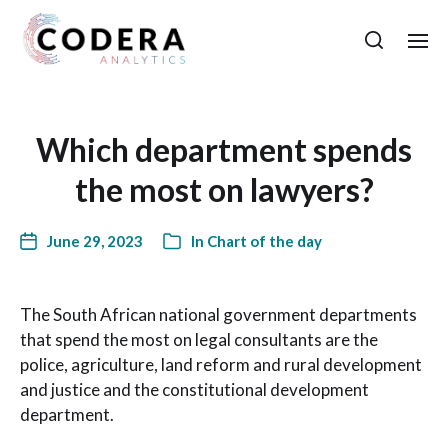
Which department spends
the most on lawyers?
June 29, 2023
In
Chart of the day
The South African national government departments
that spend the most on legal consultants are the
police, agriculture, land reform and rural development
and justice and the constitutional development
department.