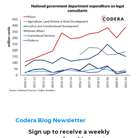
Codera Blog Newsletter
Sign up to receive
a weekly