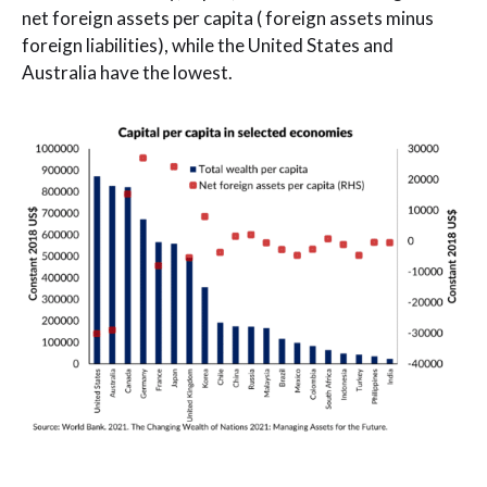
net foreign assets per capita ( foreign assets minus
foreign liabilities), while the United States and
Australia have the lowest.