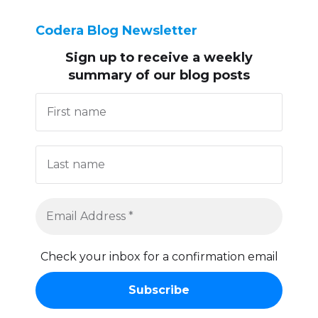
Codera Blog Newsletter
Sign up to receive
a weekly
summary of our blog posts
Check your inbox for a confirmation email