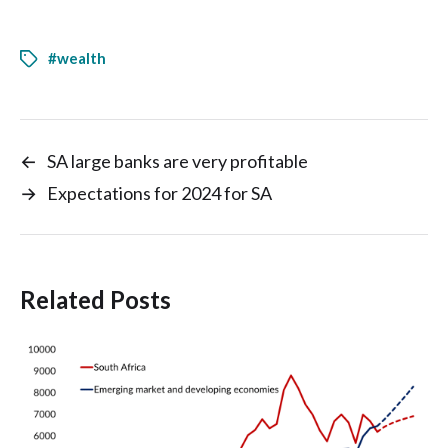
#wealth
←
SA large banks are very profitable
→
Expectations for 2024 for SA
Related Posts