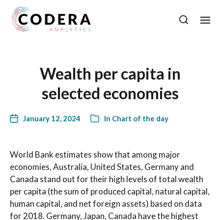
Wealth per capita in
selected economies
January 12, 2024
In
Chart of the day
World Bank estimates show that among major
economies, Australia, United States, Germany and
Canada stand out for their high levels of total wealth
per capita (the sum of produced capital, natural capital,
human capital, and net foreign assets) based on data
for 2018. Germany, Japan, Canada have the highest