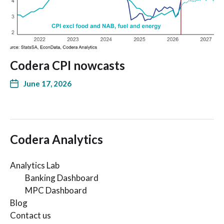
Codera CPI nowcasts
June 17, 2026
Codera Analytics
Analytics Lab
Banking Dashboard
MPC Dashboard
Blog
Contact us