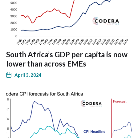
South Africa’s GDP per capita is now
lower than across EMEs
April 3, 2024