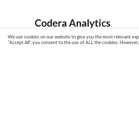
Codera Analytics
We use cookies on our website to give you the most relevant expe
Analytics Lab
“Accept All”, you consent to the use of ALL the cookies. However,
Banking Dashboard
MPC Dashboard
Blog
Contact us
Sign up for our Newsletter
EconData
Feeds
Harness your data
Services
Who we are