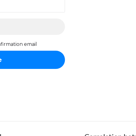
firmation email