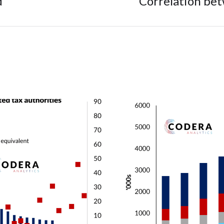
d
Correlation be