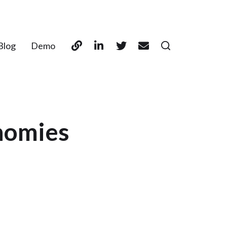
Blog
Demo
onomies