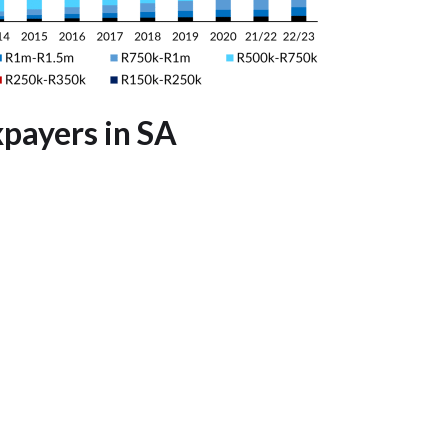
payers in SA