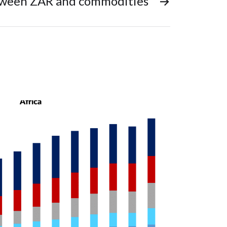
tween ZAR and commodities
→