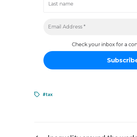
Check your inbox for a con
#tax