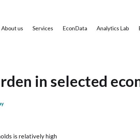
About us
Services
EconData
Analytics Lab
rden in selected ec
ay
lds is relatively high