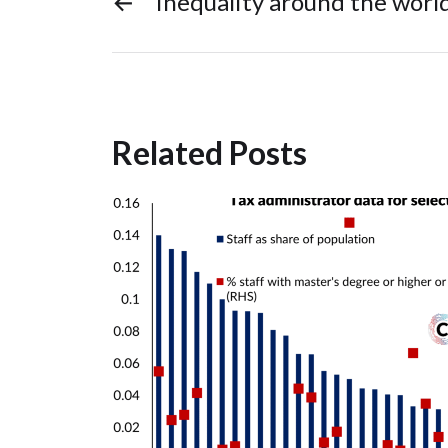
←
Inequality around the worl
Related Posts