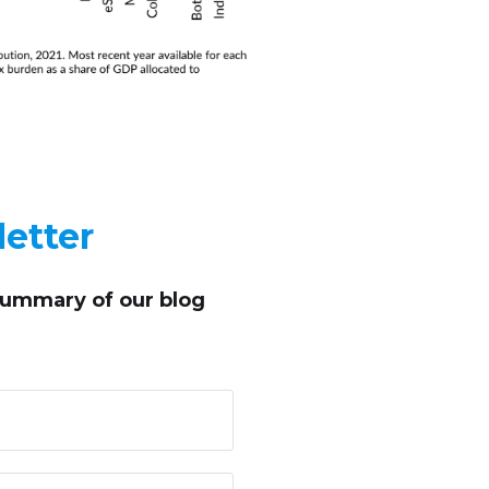
etter
summary of our blog