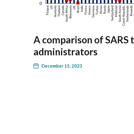
A comparison of SARS t
administrators
December 15, 2023