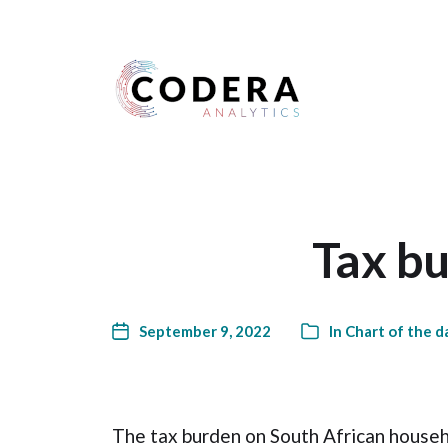
Harness your data
Tax bu
September 9, 2022
In
Chart of the d
The tax burden on South African househo