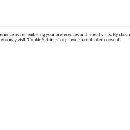
rience by remembering your preferences and repeat visits. By clicki
 you may visit "Cookie Settings" to provide a controlled consent.