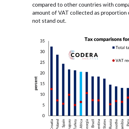
compared to other countries with compa
amount of VAT collected as proportion 
not stand out.