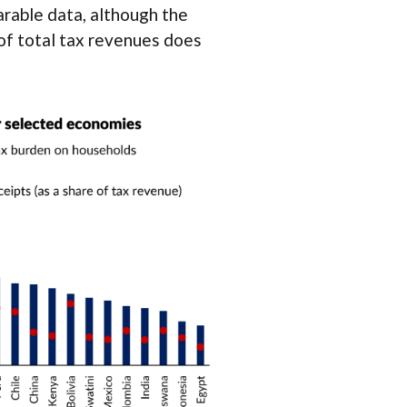
rable data, although the
of total tax revenues does