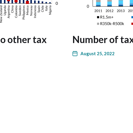
o other tax
Number of tax
August 25, 2022