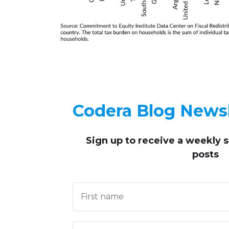
Codera Blog Newsl
Sign up to receive
a weekly 
posts