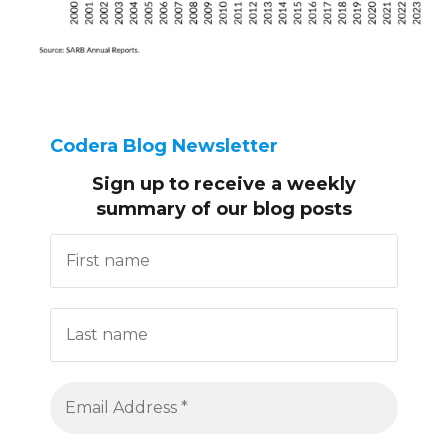
Codera Blog Newsletter
Sign up to receive
a weekly
summary of our blog posts