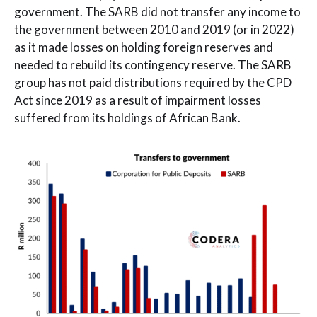
government. The SARB did not transfer any income to
the government between 2010 and 2019 (or in 2022)
as it made losses on holding foreign reserves and
needed to rebuild its contingency reserve. The SARB
group has not paid distributions required by the CPD
Act since 2019 as a result of impairment losses
suffered from its holdings of African Bank.