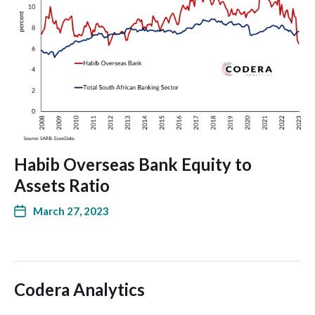
Habib Overseas Bank Equity to
Assets Ratio
March 27, 2023
Codera Analytics