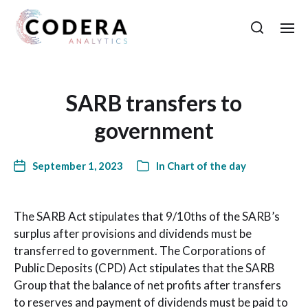
SARB transfers to
government
September 1, 2023
In
Chart of the day
The SARB Act stipulates that 9/10ths of the SARB’s
surplus after provisions and dividends must be
transferred to government. The Corporations of
Public Deposits (CPD) Act stipulates that the SARB
Group that the balance of net profits after transfers
to reserves and payment of dividends must be paid to