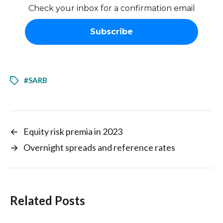
Check your inbox for a confirmation email
#SARB
←
Equity risk premia in 2023
→
Overnight spreads and reference rates
Related Posts