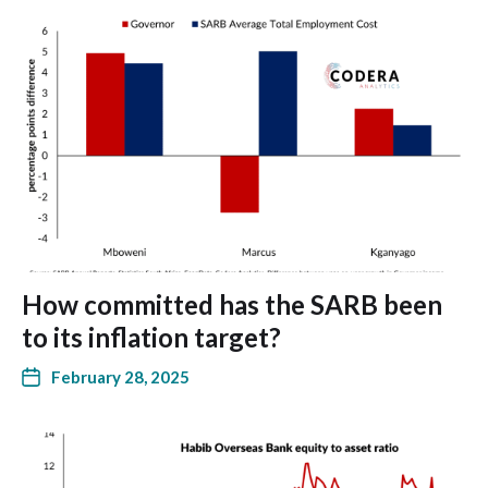
How committed has the SARB been
to its inflation target?
February 28, 2025