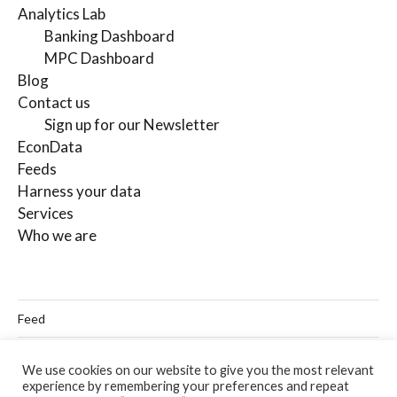
Analytics Lab
Banking Dashboard
MPC Dashboard
Blog
Contact us
Sign up for our Newsletter
EconData
Feeds
Harness your data
Services
Who we are
Feed
Linkedin
We use cookies on our website to give you the most relevant
experience by remembering your preferences and repeat
Twitter