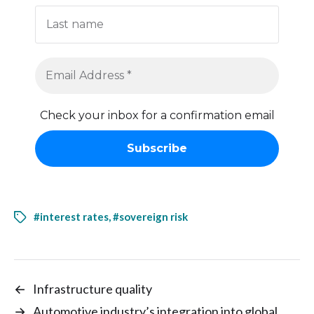
Check your inbox for a confirmation email
#interest rates
,
#sovereign risk
←
Infrastructure quality
→
Automotive industry’s integration into global