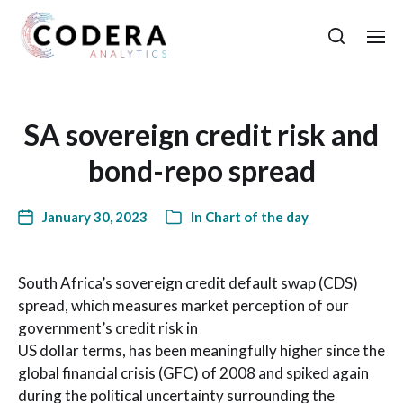
SA sovereign credit risk and
bond-repo spread
January 30, 2023
In
Chart of the day
South Africa’s sovereign credit default swap (CDS)
spread, which measures market perception of our
government’s credit risk in
US dollar terms, has been meaningfully higher since the
global financial crisis (GFC) of 2008 and spiked again
during the political uncertainty surrounding the