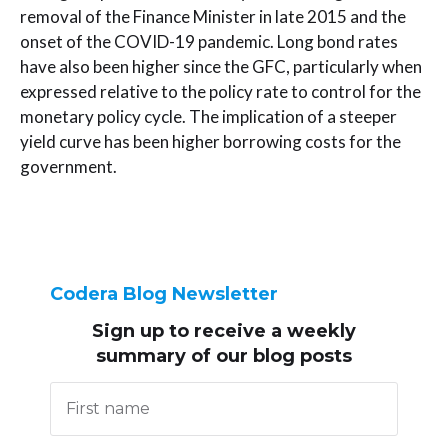
removal of the Finance Minister in late 2015 and the
onset of the COVID-19 pandemic. Long bond rates
have also been higher since the GFC, particularly when
expressed relative to the policy rate to control for the
monetary policy cycle. The implication of a steeper
yield curve has been higher borrowing costs for the
government.
Codera Blog Newsletter
Sign up to receive
a weekly
summary of our blog posts