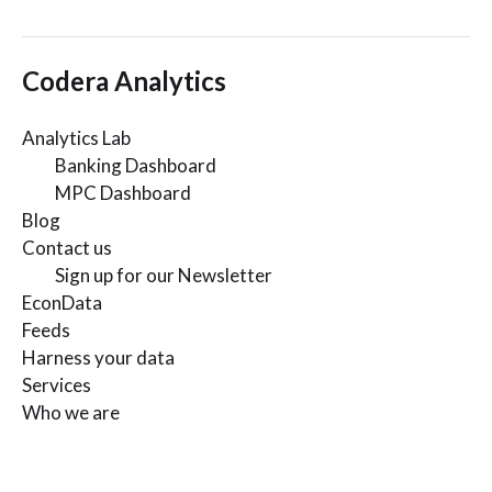
Codera Analytics
Analytics Lab
Banking Dashboard
MPC Dashboard
Blog
Contact us
Sign up for our Newsletter
EconData
Feeds
Harness your data
Services
Who we are