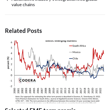
value chains
Related Posts