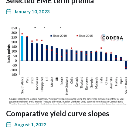
Selected EME term premia
January 10, 2023
Comparative yield curve slopes
August 1, 2022