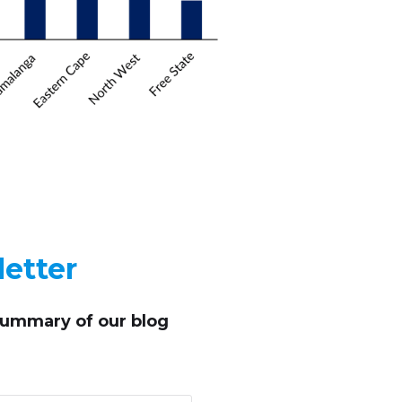
etter
summary of our blog