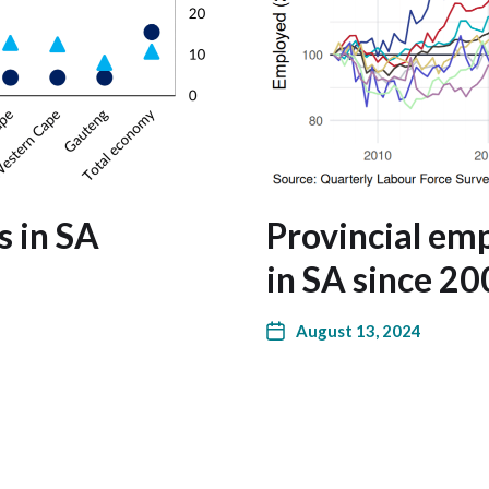
s in SA
Provincial e
in SA since 2
August 13, 2024