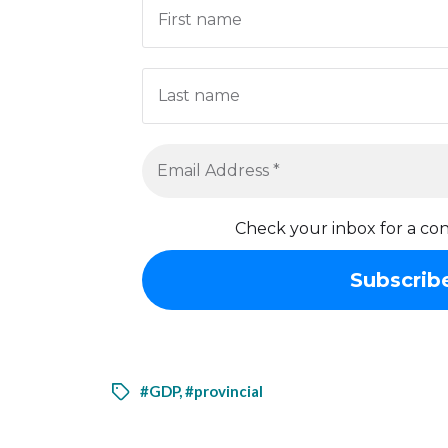
Check your inbox for a con
#GDP
,
#provincial