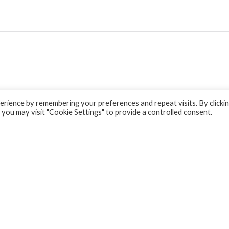
rience by remembering your preferences and repeat visits. By clicki
 you may visit "Cookie Settings" to provide a controlled consent.