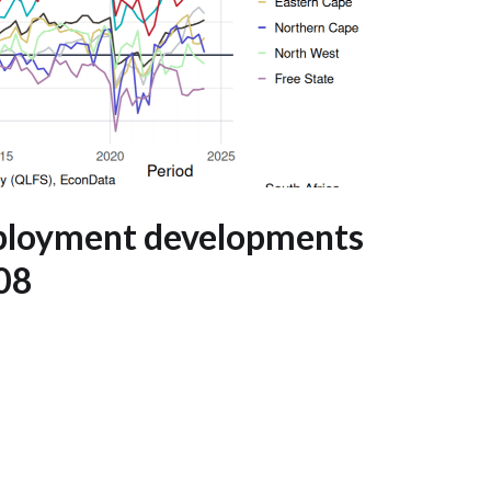
mployment developments
008