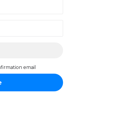
firmation email