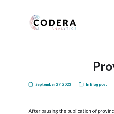
Harness your data
Pro
September 27, 2023
In
Blog post
After pausing the publication of provin