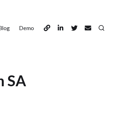
Blog
Demo
n SA