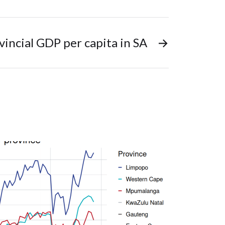
vincial GDP per capita in SA
→