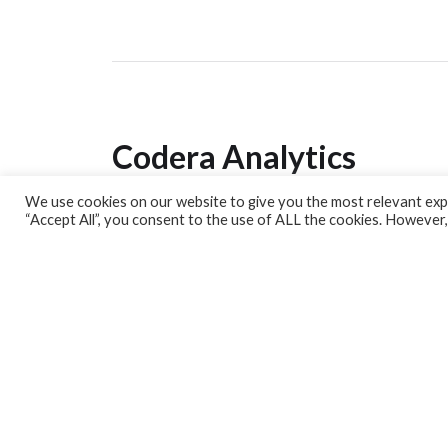
Codera Analytics
We use cookies on our website to give you the most relevant expe
Analytics Lab
“Accept All”, you consent to the use of ALL the cookies. However,
Banking Dashboard
MPC Dashboard
Blog
Contact us
Sign up for our Newsletter
EconData
Feeds
Harness your data