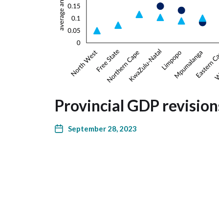
Provincial GDP revision
September 28, 2023