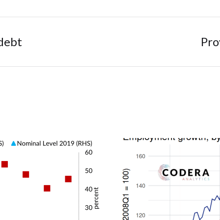
debt
Pro