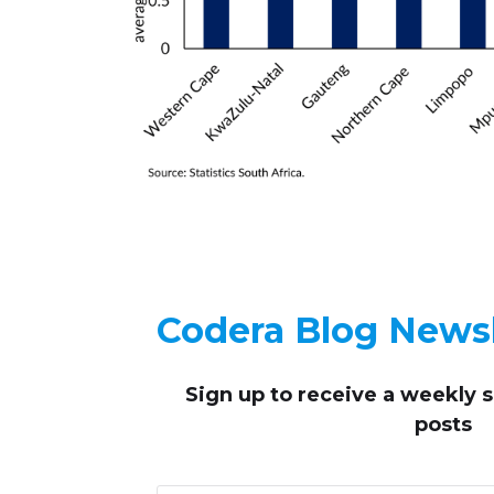
Codera Blog Newsl
Sign up to receive
a weekly 
posts