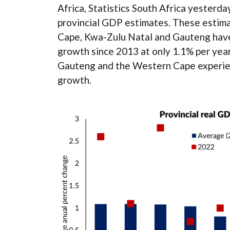
Africa, Statistics South Africa yesterd
provincial GDP estimates. These estim
Cape, Kwa-Zulu Natal and Gauteng have
growth since 2013 at only 1.1% per year
Gauteng and the Western Cape experi
growth.