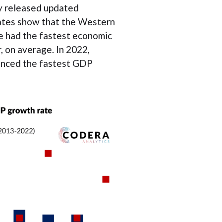
ay released updated
ates show that the Western
 had the fastest economic
, on average. In 2022,
enced the fastest GDP