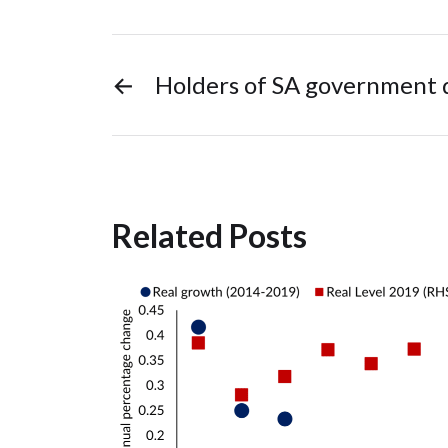
←
Holders of SA government 
Related Posts