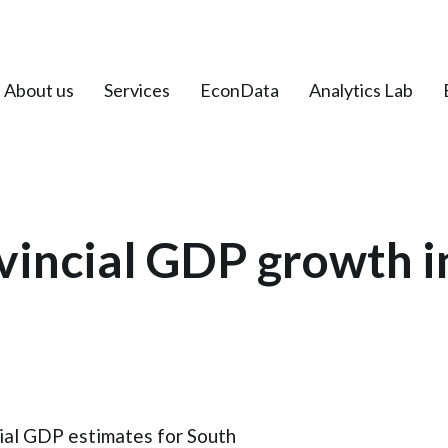
About us
Services
EconData
Analytics Lab
vincial GDP growth i
cial GDP estimates for South