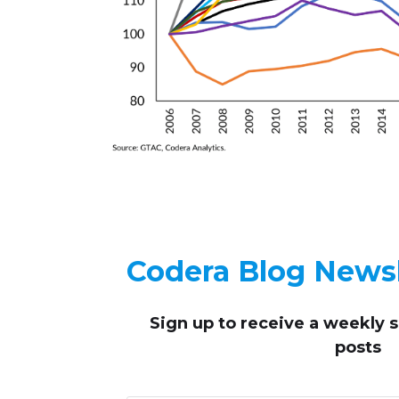
Codera Blog Newsl
Sign up to receive
a weekly 
posts