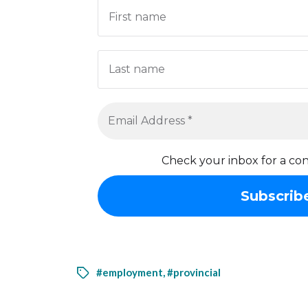
Check your inbox for a con
#employment
,
#provincial