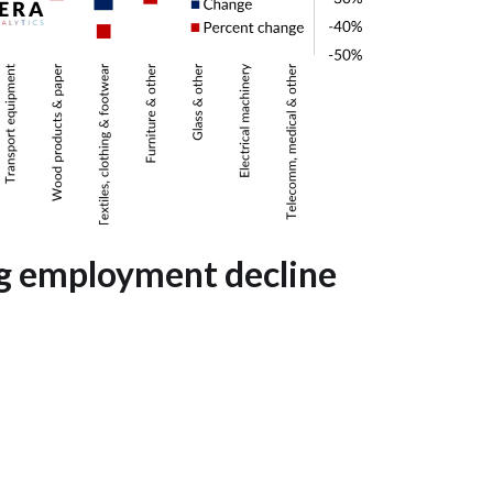
g employment decline