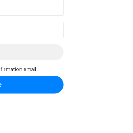
firmation email