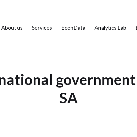
About us
Services
EconData
Analytics Lab
 national governmen
SA