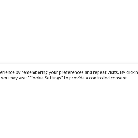
rience by remembering your preferences and repeat visits. By clicki
 you may visit "Cookie Settings" to provide a controlled consent.