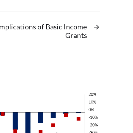
plications of Basic Income
→
Grants