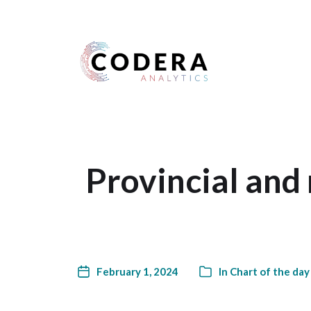
Harness your data
Provincial and
February 1, 2024
In
Chart of the day