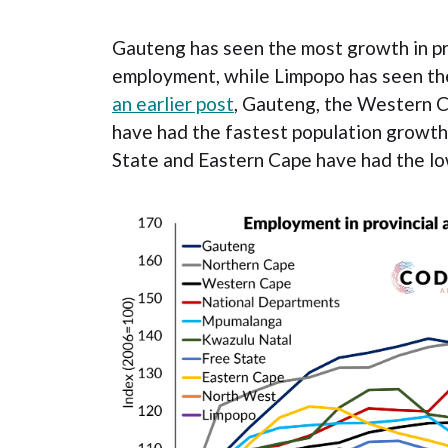
Gauteng has seen the most growth in p
employment, while Limpopo has seen th
an earlier post
, Gauteng, the Western 
have had the fastest population growth
State and Eastern Cape have had the l