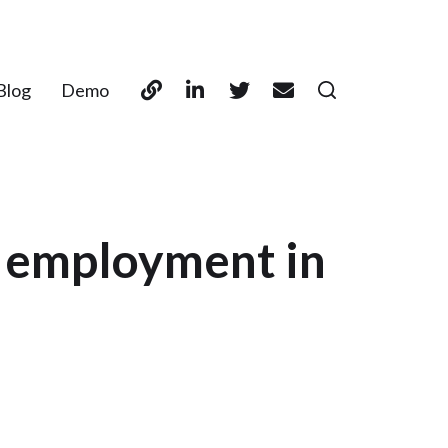
Blog
Demo
t employment in