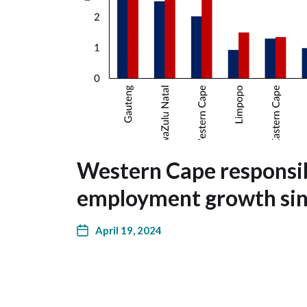
Western Cape responsib
employment growth si
April 19, 2024