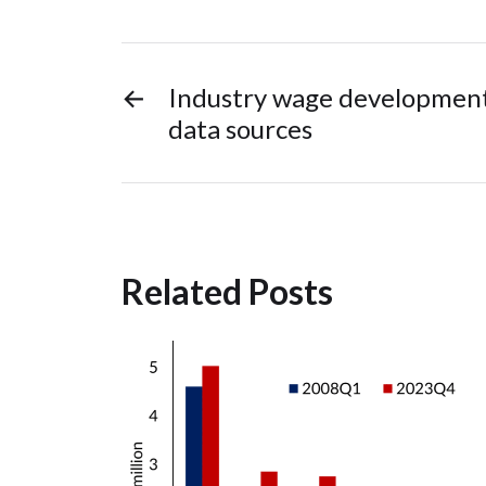
←
Industry wage development
data sources
Related Posts