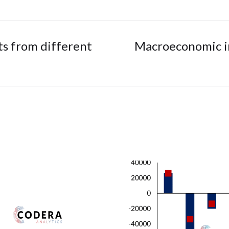
s from different
Macroeconomic im