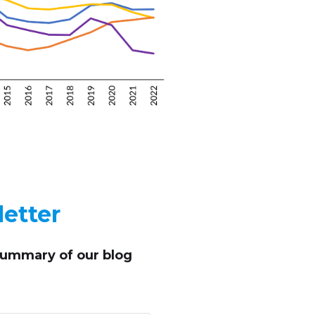
etter
summary of our blog