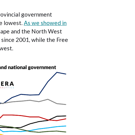
rovincial government
e lowest.
As we showed in
Cape and the North West
 since 2001, while the Free
owest.