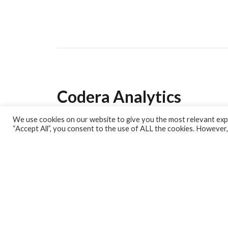
Codera Analytics
We use cookies on our website to give you the most relevant expe
Analytics Lab
“Accept All”, you consent to the use of ALL the cookies. However,
Banking Dashboard
MPC Dashboard
Blog
Contact us
Sign up for our Newsletter
EconData
Feeds