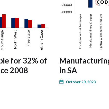
le for 32% of
Manufacturin
nce 2008
in SA
October 20, 2023