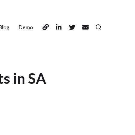
Blog
Demo
ts in SA