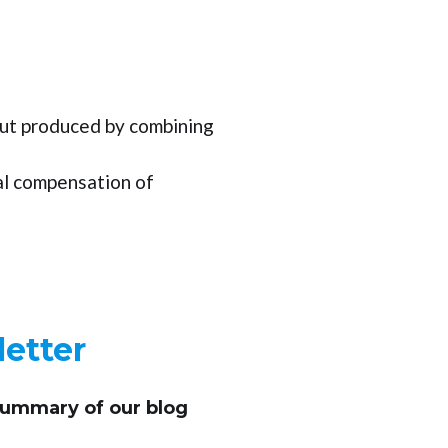
ut produced by combining
al compensation of
etter
summary of our blog