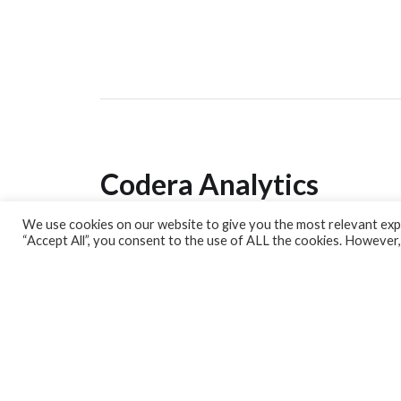
Codera Analytics
We use cookies on our website to give you the most relevant expe
Analytics Lab
“Accept All”, you consent to the use of ALL the cookies. However,
Banking Dashboard
MPC Dashboard
Blog
Contact us
Sign up for our Newsletter
EconData