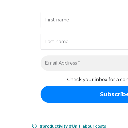
Check your inbox for a con
#productivity
,
#Unit labour costs