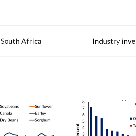
 South Africa
Industry inv