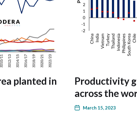
ea planted in
Productivity 
across the wor
March 15, 2023