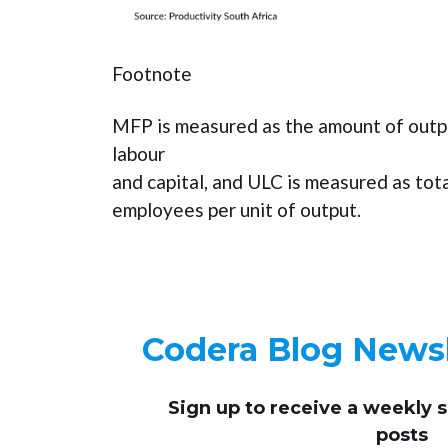
Footnote
MFP is measured as the amount of outp
labour
and capital, and ULC is measured as tot
employees per unit of output.
Codera Blog Newsl
Sign up to receive
a weekly 
posts