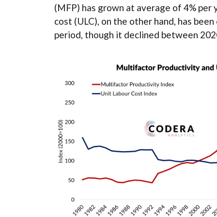
(MFP) has grown at average of 4% per y
cost (ULC), on the other hand, has been
period, though it declined between 202