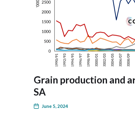
Grain production and ar
SA
June 5, 2024