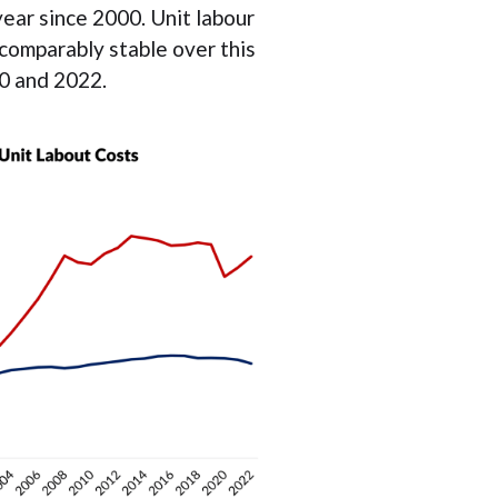
ear since 2000. Unit labour
 comparably stable over this
0 and 2022.