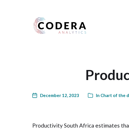
Harness your data
Product
December 12, 2023
In
Chart of the 
Productivity South Africa estimates tha