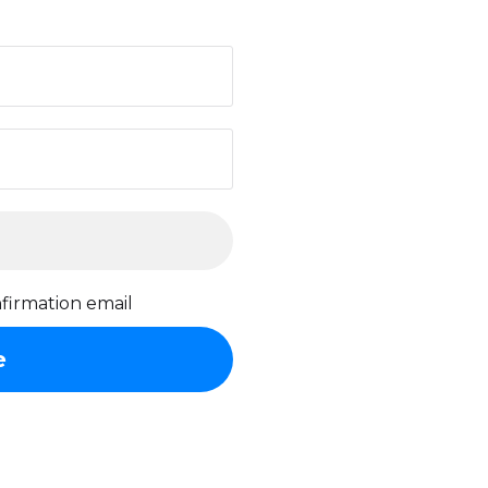
firmation email