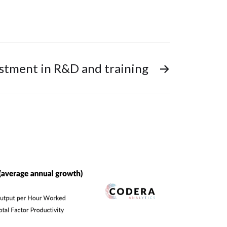
estment in R&D and training
→