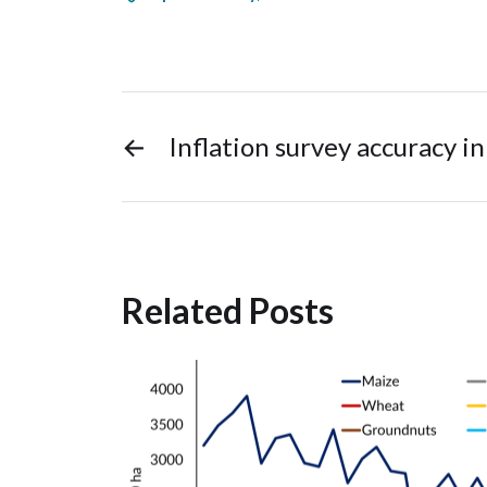
←
Inflation survey accuracy in
Related Posts