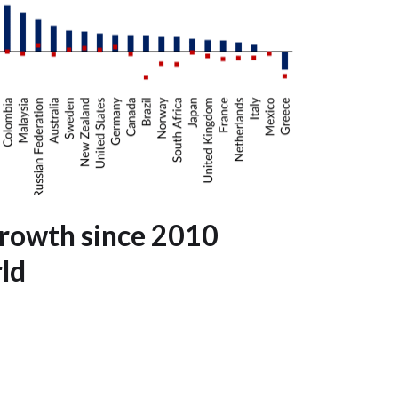
growth since 2010
ld