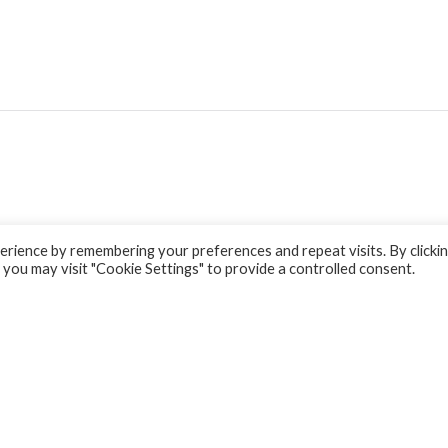
rience by remembering your preferences and repeat visits. By clicki
 you may visit "Cookie Settings" to provide a controlled consent.