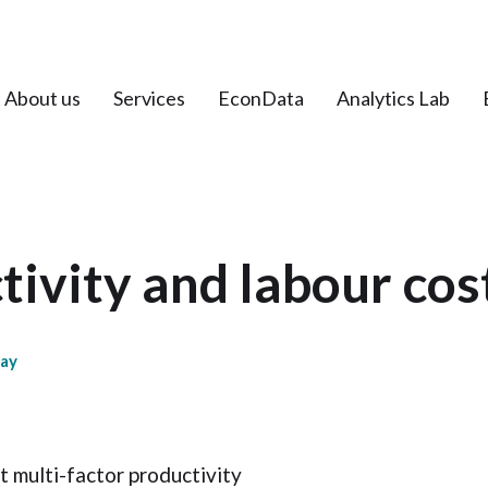
About us
Services
EconData
Analytics Lab
ivity and labour cos
day
t multi-factor productivity