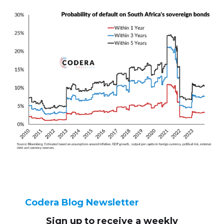
Codera Blog Newsletter
Sign up to receive
a weekly