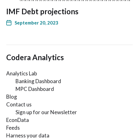
IMF Debt projections
September 20, 2023
Codera Analytics
Analytics Lab
Banking Dashboard
MPC Dashboard
Blog
Contact us
Sign up for our Newsletter
EconData
Feeds
Harness your data