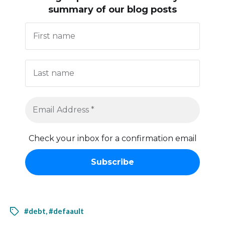
summary of our blog posts
Check your inbox for a confirmation email
#debt
,
#defaault