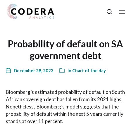
Probability of default on SA
government debt
December 28, 2023
In
Chart of the day
Bloomberg’s estimated probability of default on South
African sovereign debt has fallen from its 2021 highs.
Nonetheless, Bloomberg’s model suggests that the
probability of default within the next 5 years currently
stands at over 11 percent.