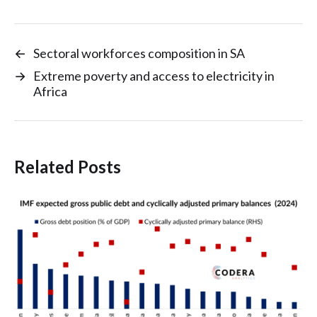
←
Sectoral workforces composition in SA
→
Extreme poverty and access to electricity in
Africa
Related Posts