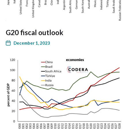
G20 fiscal outlook
December 1, 2023